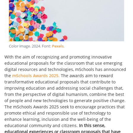
Color image
.
2024
. Font:
Pexels
.
With the aim of recognizing and promoting innovative
educational proposals for the classroom that use emerging
digital resources and technologies, mSchools has announced
the
mSchools Awards 2025.
The awards aim to reward
transformative educational proposals that contribute to
improving education and addressing social challenges that,
from the perspective of digital humanism, combine the best
of people and new technologies to generate positive change.
The mSchools Awards 2025 seek to encourage practices that
promote ethical and responsible use of technology to
enhance learning, inclusion and the well-being of the
educational community and citizens.
In this sense,
educational experiences or classroom proposals that have