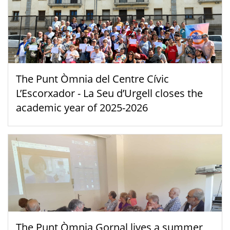
The Punt Òmnia del Centre Cívic
L’Escorxador - La Seu d’Urgell closes the
academic year of 2025-2026
The Punt Òmnia Gornal lives a summer