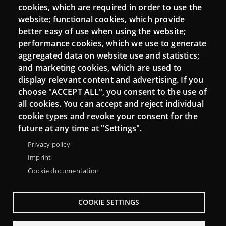
cookies, which are required in order to use the
Mattermost Punt TIC
website; functional cookies, which provide
Moodle CampusLab
better easy of use when using the website;
performance cookies, which we use to generate
aggregated data on website use and statistics;
and marketing cookies, which are used to
Connect
display relevant content and advertising. If you
choose "ACCEPT ALL", you consent to the use of
Contact
all cookies. You can accept and reject individual
Newsletters
cookie types and revoke your consent for the
future at any time at "Settings".
Privacy policy
Imprint
Cookie documentation
COOKIE SETTINGS