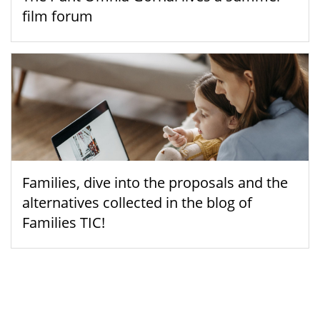
film forum
Families, dive into the proposals and the
alternatives collected in the blog of
Families TIC!