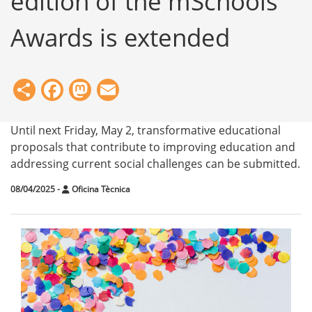
edition of the mSchools
Awards is extended
Share
Facebook
Mastodon
Email
Until next Friday, May 2, transformative educational
proposals that contribute to improving education and
addressing current social challenges can be submitted.
08/04/2025
-
Oficina Tècnica