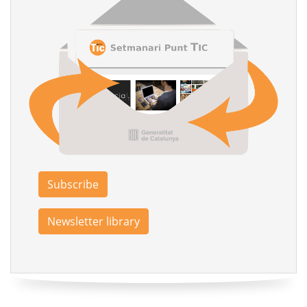
Subscribe
Newsletter library