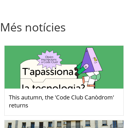
Més notícies
This autumn, the 'Code Club Canòdrom'
returns