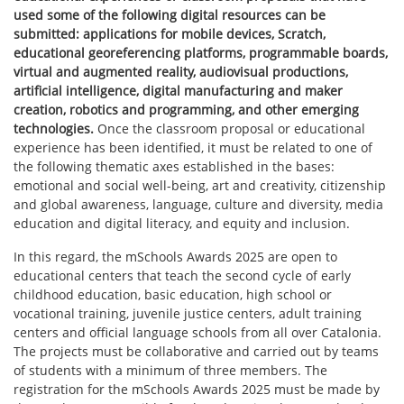
used some of the following digital resources can be
submitted: applications for mobile devices, Scratch,
educational georeferencing platforms, programmable boards,
virtual and augmented reality, audiovisual productions,
artificial intelligence, digital manufacturing and maker
creation, robotics and programming, and other emerging
technologies.
Once the classroom proposal or educational
experience has been identified, it must be related to one of
the following thematic axes established in the bases:
emotional and social well-being, art and creativity, citizenship
and global awareness, language, culture and diversity, media
education and digital literacy, and equity and inclusion.
In this regard, the mSchools Awards 2025 are open to
educational centers that teach the second cycle of early
childhood education, basic education, high school or
vocational training, juvenile justice centers, adult training
centers and official language schools from all over Catalonia.
The projects must be collaborative and carried out by teams
of students with a minimum of three members. The
registration for the mSchools Awards 2025 must be made by