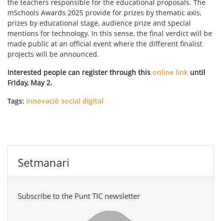
the teachers responsible for the educational proposals. The
mSchools Awards 2025 provide for prizes by thematic axis,
prizes by educational stage, audience prize and special
mentions for technology. In this sense, the final verdict will be
made public at an official event where the different finalist
projects will be announced.
Interested people can register through this
online link
until
Friday, May 2.
Tags:
innovació social digital
Setmanari
Subscribe to the Punt TIC newsletter