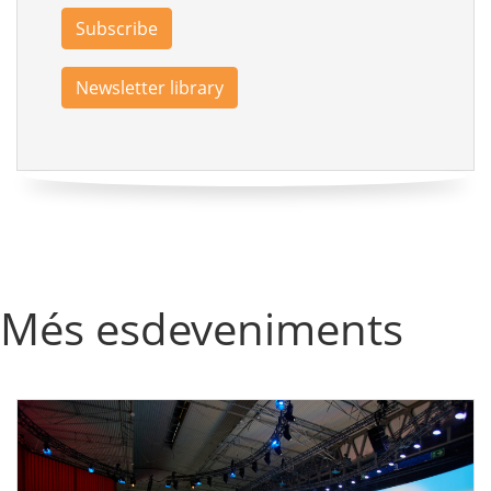
Subscribe
Newsletter library
Més esdeveniments