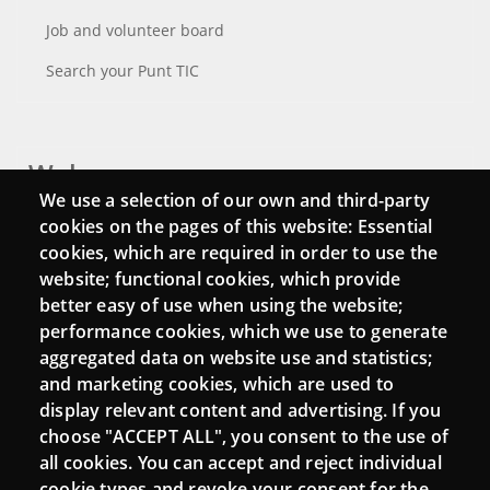
Job and volunteer board
Search your Punt TIC
Webs
We use a selection of our own and third-party
Login
cookies on the pages of this website: Essential
cookies, which are required in order to use the
Mattermost Punt TIC
website; functional cookies, which provide
Moodle CampusLab
better easy of use when using the website;
performance cookies, which we use to generate
aggregated data on website use and statistics;
and marketing cookies, which are used to
Connect
display relevant content and advertising. If you
choose "ACCEPT ALL", you consent to the use of
Contact
all cookies. You can accept and reject individual
Newsletters
cookie types and revoke your consent for the