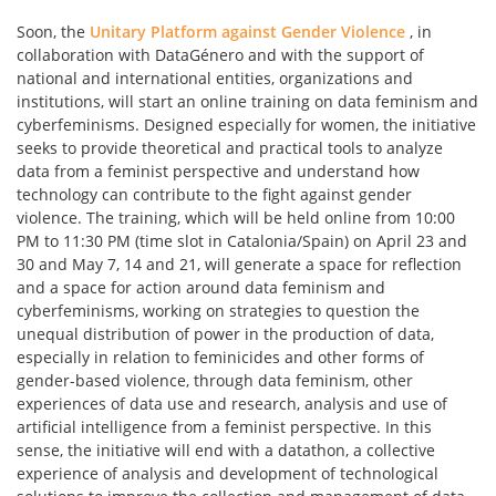
Soon, the
Unitary Platform against Gender Violence
, in
collaboration with DataGénero and with the support of
national and international entities, organizations and
institutions, will start an online training on data feminism and
cyberfeminisms. Designed especially for women, the initiative
seeks to provide theoretical and practical tools to analyze
data from a feminist perspective and understand how
technology can contribute to the fight against gender
violence. The training, which will be held online from 10:00
PM to 11:30 PM (time slot in Catalonia/Spain) on April 23 and
30 and May 7, 14 and 21, will generate a space for reflection
and a space for action around data feminism and
cyberfeminisms, working on strategies to question the
unequal distribution of power in the production of data,
especially in relation to feminicides and other forms of
gender-based violence, through data feminism, other
experiences of data use and research, analysis and use of
artificial intelligence from a feminist perspective. In this
sense, the initiative will end with a datathon, a collective
experience of analysis and development of technological