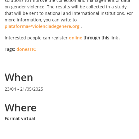
solutions to improve the collection and management of data
on gender violence. The results will be collected in a study
that will be sent to national and international institutions. For
more information, you can write to
plataforma@violenciadegenere.org
.
Interested people can register
online
through this
link
.
Tags:
donesTIC
When
23/04
-
21/05/2025
Where
Format virtual