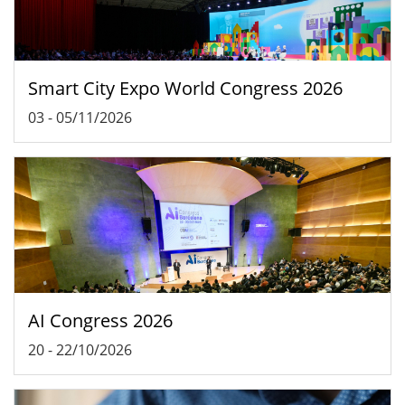
Smart City Expo World Congress 2026
03
-
05/11/2026
AI Congress 2026
20
-
22/10/2026