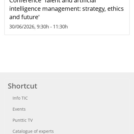
Conference 'Talent and artificial
intelligence management: strategy, ethics
and future'
30/06/2026, 9:30h
-
11:30h
Shortcut
Info TIC
Events
Punttic TV
Catalogue of experts