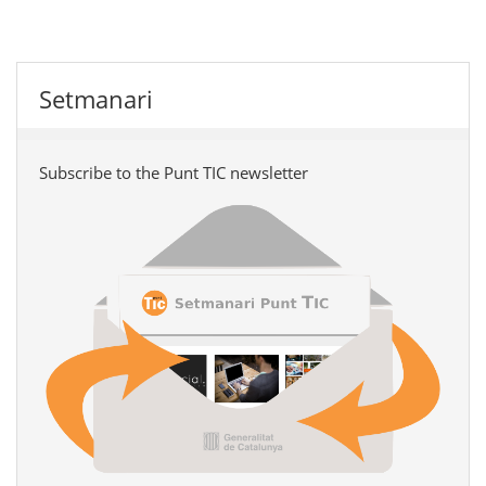
Setmanari
Subscribe to the Punt TIC newsletter