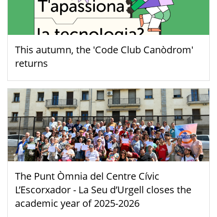
This autumn, the 'Code Club Canòdrom'
returns
The Punt Òmnia del Centre Cívic
L’Escorxador - La Seu d’Urgell closes the
academic year of 2025-2026