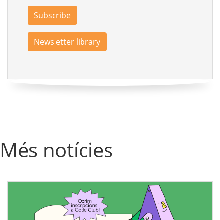
Subscribe
Newsletter library
Més notícies