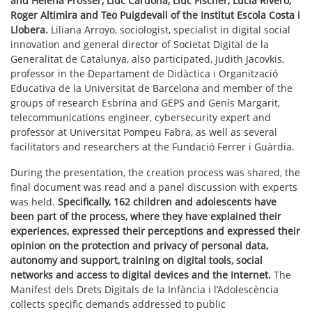
and Helena Prosser, Lluc Cardona, Lluc Fischer, Lucia Rivero,
Roger Altimira and Teo Puigdevall of the Institut Escola Costa i
Llobera.
Liliana Arroyo, sociologist, specialist in digital social
innovation and general director of Societat Digital de la
Generalitat de Catalunya, also participated, Judith Jacovkis,
professor in the Departament de Didàctica i Organització
Educativa de la Universitat de Barcelona and member of the
groups of research Esbrina and GEPS and Genís Margarit,
telecommunications engineer, cybersecurity expert and
professor at Universitat Pompeu Fabra, as well as several
facilitators and researchers at the Fundació Ferrer i Guàrdia.
During the presentation, the creation process was shared, the
final document was read and a panel discussion with experts
was held.
Specifically, 162 children and adolescents have
been part of the process, where they have explained their
experiences, expressed their perceptions and expressed their
opinion on the protection and privacy of personal data,
autonomy and support, training on digital tools, social
networks and access to digital devices and the Internet.
The
Manifest dels Drets Digitals de la Infància i l’Adolescència
collects specific demands addressed to public