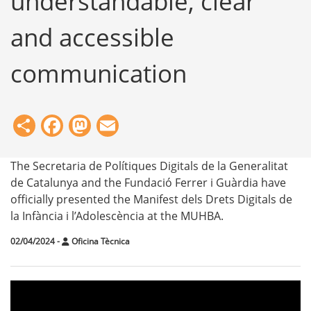
understandable, clear
and accessible
communication
Share
Facebook
Mastodon
Email
The Secretaria de Polítiques Digitals de la Generalitat
de Catalunya and the Fundació Ferrer i Guàrdia have
officially presented the Manifest dels Drets Digitals de
la Infància i l’Adolescència at the MUHBA.
02/04/2024
-
Oficina Tècnica