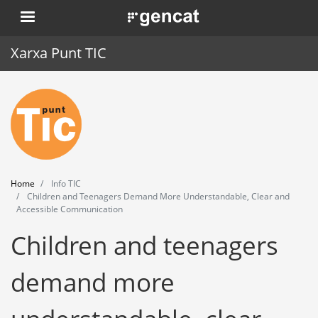
Skip
. Obre en una nova finestra.
to
main
Xarxa Punt TIC
content
Home
Punt TIC
News
Home
Info TIC
Events
Children and Teenagers Demand More Understandable, Clear and
Accessible Communication
Training
Children and teenagers
Tools
demand more