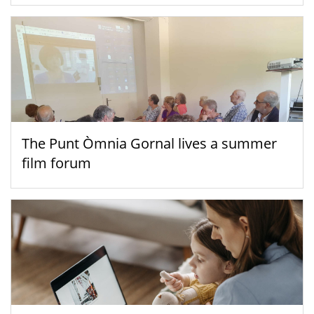
The Punt Òmnia Gornal lives a summer
film forum