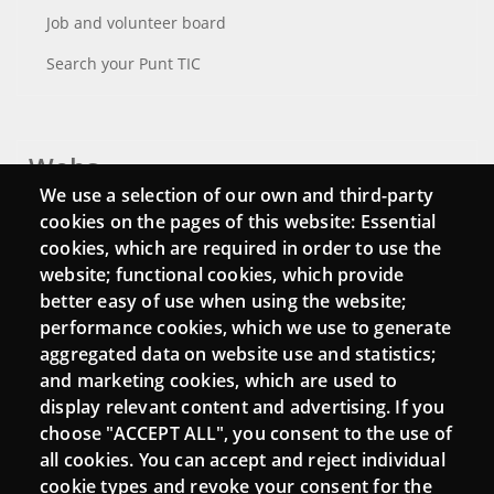
Job and volunteer board
Search your Punt TIC
Webs
We use a selection of our own and third-party
Login
cookies on the pages of this website: Essential
cookies, which are required in order to use the
Mattermost Punt TIC
website; functional cookies, which provide
Moodle CampusLab
better easy of use when using the website;
performance cookies, which we use to generate
aggregated data on website use and statistics;
and marketing cookies, which are used to
Connect
display relevant content and advertising. If you
choose "ACCEPT ALL", you consent to the use of
Contact
all cookies. You can accept and reject individual
Newsletters
cookie types and revoke your consent for the