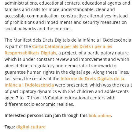
administrations, educational centers, educational agents and
families and calls for more understandable, clear and
accessible communication, constructive alternatives instead
of prohibitions and impediments and security measures on
social networks and the Internet.
The Manifest dels Drets Digitals de la Infància i l’Adolescència
is part of the
Carta Catalana per als Drets i per a les
Responsabilitats Digitals
, a project, of a participatory nature,
which is under constant review and improvement and which
aims define a regulatory and democratic framework to
guarantee human rights in the digital age. Along these lines,
last year, the results of the
Informe de Drets Digitals de la
Infància i l’Adolescència
were presented, which was the result
of participatory dynamics with 854 children and adolescents
aged 7 to 17 from 18 Catalan educational centers with
different socio-economic realities.
Interested persons can join through this
link online
.
Tags:
digital culture