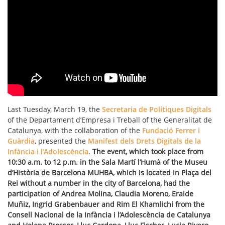
Last Tuesday, March 19, the
Secretaria de Polítiques Digitals
of the Departament d’Empresa i Treball of the Generalitat de
Catalunya, with the collaboration of the
Fundació Ferrer i
Guàrdia
, presented the
Manifest dels Drets Digitals de la
Infància i l’Adolescència
.
The event, which took place from
10:30 a.m. to 12 p.m. in the Sala Martí l’Humà of the Museu
d’Història de Barcelona MUHBA, which is located in Plaça del
Rei without a number in the city of Barcelona, had the
participation of Andrea Molina, Claudia Moreno, Eraide
Muñiz, Ingrid Grabenbauer and Rim El Khamlichi from the
Consell Nacional de la Infància i l’Adolescència de Catalunya