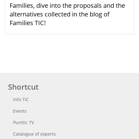
Families, dive into the proposals and the
alternatives collected in the blog of
Families TIC!
Shortcut
Info TIC
Events
Punttic TV
Catalogue of experts