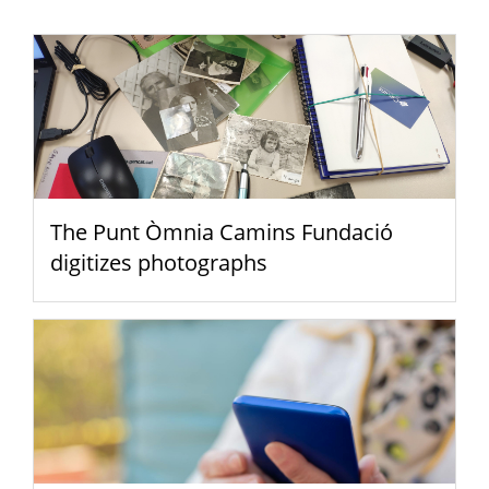
The Punt Òmnia Camins Fundació
digitizes photographs