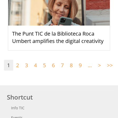
The Punt TIC de la Biblioteca Roca
Umbert amplifies the digital creativity
Pagination
1
2
3
4
5
6
7
8
9
…
>
Next
>>
La
page
p
Shortcut
Info TIC
Events