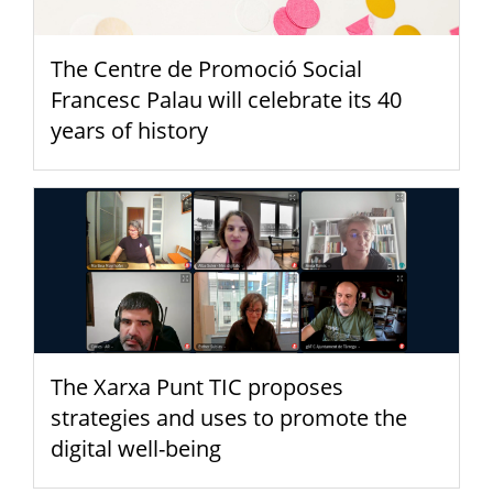
The Centre de Promoció Social
Francesc Palau will celebrate its 40
years of history
The Xarxa Punt TIC proposes
strategies and uses to promote the
digital well-being