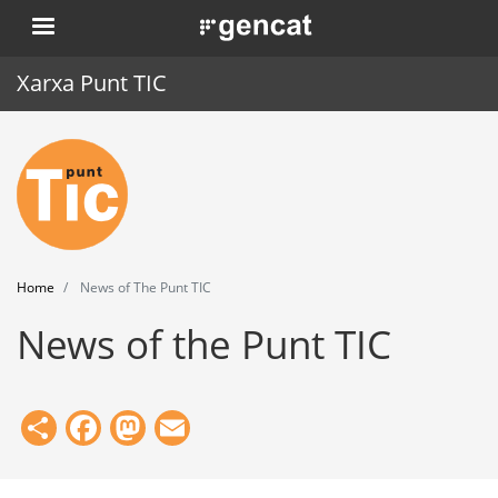
Skip
. Obre en una nova finestra.
to
main
Xarxa Punt TIC
content
Home
Punt TIC
News
Home
News of The Punt TIC
Events
News of the Punt TIC
Training
Tools
Share
Facebook
Mastodon
Email