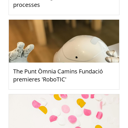
processes
The Punt Òmnia Camins Fundació
premieres 'RoboTIC'