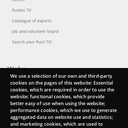
Punttic TV
Catalogue of experts
Job and volunteer board
Search your Punt TIC
Webs
We use a selection of our own and third-party
Login
cookies on the pages of this website: Essential
cookies, which are required in order to use the
Mattermost Punt TIC
website; functional cookies, which provide
Moodle CampusLab
better easy of use when using the website;
performance cookies, which we use to generate
aggregated data on website use and statistics;
and marketing cookies, which are used to