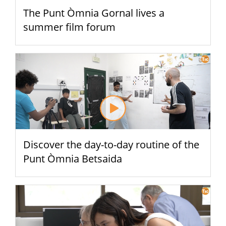
The Punt Òmnia Gornal lives a
summer film forum
Discover the day-to-day routine of the
Punt Òmnia Betsaida