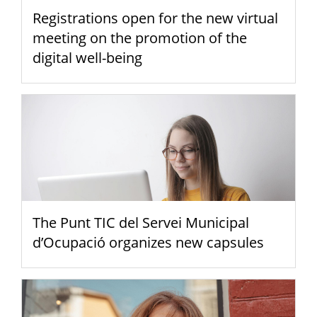
Registrations open for the new virtual
meeting on the promotion of the
digital well-being
The Punt TIC del Servei Municipal
d’Ocupació organizes new capsules