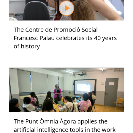
The Centre de Promoció Social
Francesc Palau celebrates its 40 years
of history
The Punt Òmnia Àgora applies the
artificial intelligence tools in the work