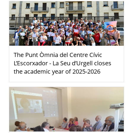
The Punt Òmnia del Centre Cívic
L’Escorxador - La Seu d’Urgell closes
the academic year of 2025-2026