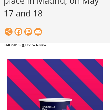
place in Madrid, on May
17 and 18
Share
Facebook
Mastodon
Email
01/03/2018
-
Oficina Tècnica