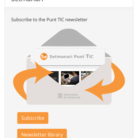
Subscribe to the Punt TIC newsletter
Subscribe
Newsletter library