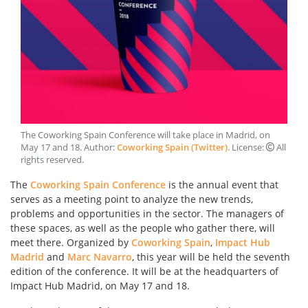
The Coworking Spain Conference will take place in Madrid, on
May 17 and 18
. Author:
Coworking Spain (Twitter)
. License:
All
rights reserved
.
The
Coworking Spain Conference
is the annual event that
serves as a meeting point to analyze the new trends,
problems and opportunities in the sector. The managers of
these spaces, as well as the people who gather there, will
meet there. Organized by
Coworking Spain
,
Impact Hub
Madrid
and
Marc Navarro
, this year will be held the seventh
edition of the conference. It will be at the headquarters of
Impact Hub Madrid, on May 17 and 18.