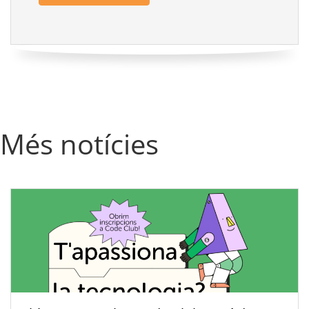
Més notícies