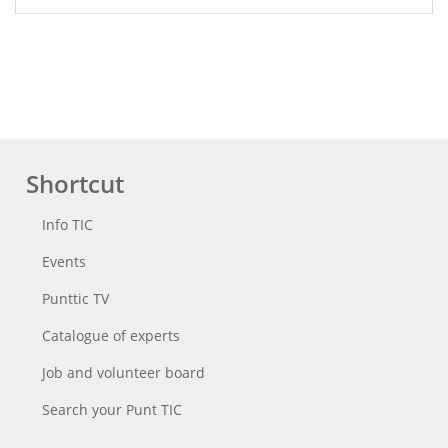
Shortcut
Info TIC
Events
Punttic TV
Catalogue of experts
Job and volunteer board
Search your Punt TIC