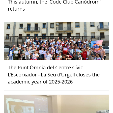
This autumn, the 'Code Club Canòdrom'
returns
The Punt Òmnia del Centre Cívic
L’Escorxador - La Seu d’Urgell closes the
academic year of 2025-2026