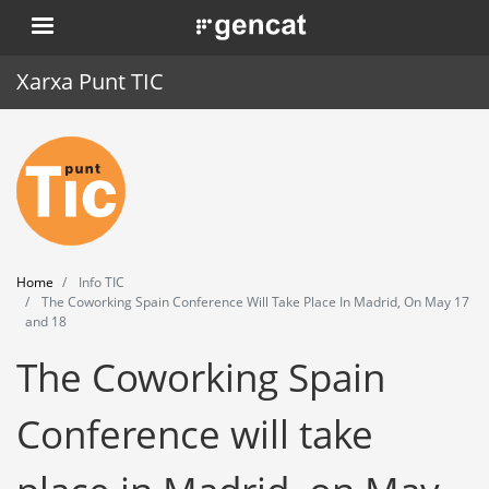
Skip
. Obre en una nova finestra.
to
main
Xarxa Punt TIC
content
Home
Punt TIC
News
Home
Info TIC
Events
The Coworking Spain Conference Will Take Place In Madrid, On May 17
and 18
Training
The Coworking Spain
Tools
Conference will take