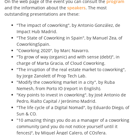
On the web page of the event you can consult the
program
and the information about the
speakers
. The most
outstanding presentations are these:
"The impact of coworking", by Antonio González, de
Impact Hub Madrid.
"The State of Coworking in Spain", by Manuel Zea, of
CoworkingSpain.
"Coworking 2020", by Marc Navarro.
"To grow of way (organic) and with sense (debt)", in
charge of Marta Gracia, of Cloud Coworking.
"The irruption of the real estate market to coworking",
by Jorge Zanolett of Prop Tech Lab.
"Modify the coworking market in a city", by Ruba
Nemesh, from Porto IO (report in English).
"Key points to invest in coworking", by José Antonio de
Pedro, Rialto Capital / Jerónimo Madrid.
"The life cycle of a Digital Nomad", by Eduardo Diego, of
Sun & CO.
"10 amazing things you do as a manager of a coworking
community (and you do not notice yourself until it
fences)", by Miquel Àngel Calero, of COsfera.