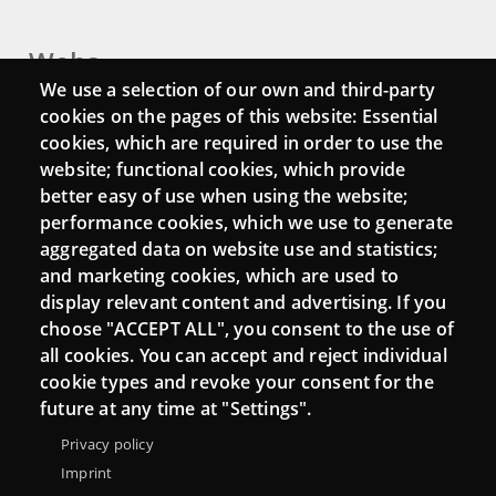
Webs
We use a selection of our own and third-party
Login
cookies on the pages of this website: Essential
cookies, which are required in order to use the
Mattermost Punt TIC
website; functional cookies, which provide
Moodle CampusLab
better easy of use when using the website;
performance cookies, which we use to generate
aggregated data on website use and statistics;
and marketing cookies, which are used to
Connect
display relevant content and advertising. If you
choose "ACCEPT ALL", you consent to the use of
Contact
all cookies. You can accept and reject individual
Newsletters
cookie types and revoke your consent for the
future at any time at "Settings".
Privacy policy
Imprint