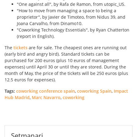
"One against all", by Rafa de Ramon, from utopic_US.
"How to move from managing a space to being a
proprietor", by Javier de Timoteo, from Nidus 39, and
Joana Carvalho, from Dinamo10.
"Coworking Technology Essentials", by Ryan Chatterton
(report in English).
The
tickets
are for sale. The cheapest ones are running out
(early bird and angry bird). Standard tickets can be
purchased for 200 euros (plus 10 euros of management
expenses) until April 30 or until they are stored. During the
month of May, the price of the tickets will be 250 euros (plus
12.5 euros for expenses).
Tags:
coworking conference spain
,
coworking Spain
,
Impact
Hub Madrid
,
Marc Navarro
,
coworking
Setmanari