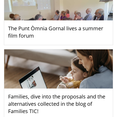
The Punt Òmnia Gornal lives a summer
film forum
Families, dive into the proposals and the
alternatives collected in the blog of
Families TIC!