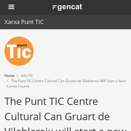
Skip
. Obre en una nova finestra.
to
main
Xarxa Punt TIC
content
Home
Punt TIC
News
Home
Info TIC
Events
The Punt TIC Centre Cultural Can Gruart de Vilablareix Will Start a New
Canva Course
Training
The Punt TIC Centre
Tools
Cultural Can Gruart de