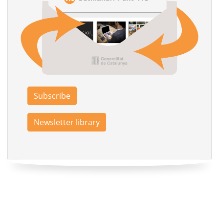
Subscribe
Newsletter library