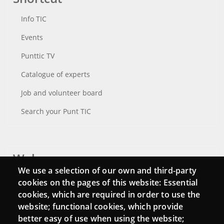
Info TIC
Events
Punttic TV
Catalogue of experts
Job and volunteer board
Search your Punt TIC
Webs
We use a selection of our own and third-party
Login
cookies on the pages of this website: Essential
cookies, which are required in order to use the
Mattermost Punt TIC
website; functional cookies, which provide
Moodle CampusLab
better easy of use when using the website;