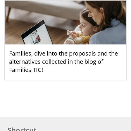
Families, dive into the proposals and the
alternatives collected in the blog of
Families TIC!
Shortcut