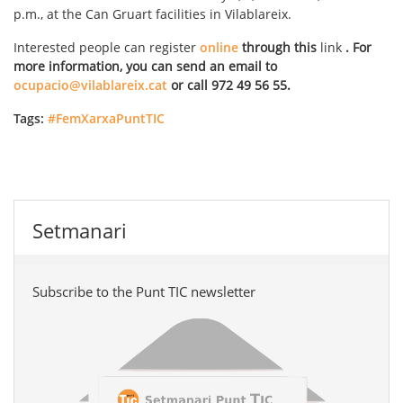
p.m., at the Can Gruart facilities in Vilablareix.
Interested people can register
online
through this
link
. For
more information, you can send an email to
ocupacio@vilablareix.cat
or call 972 49 56 55.
Tags:
#FemXarxaPuntTIC
Setmanari
Subscribe to the Punt TIC newsletter