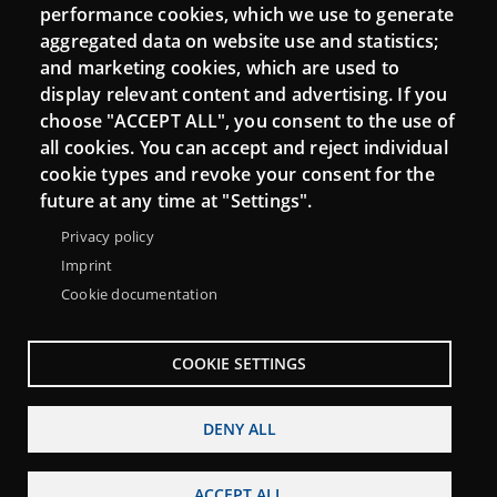
performance cookies, which we use to generate
aggregated data on website use and statistics;
and marketing cookies, which are used to
Connect
display relevant content and advertising. If you
choose "ACCEPT ALL", you consent to the use of
Contact
all cookies. You can accept and reject individual
Newsletters
cookie types and revoke your consent for the
future at any time at "Settings".
Privacy policy
Imprint
Cookie documentation
COOKIE SETTINGS
DENY ALL
Menu
About Punt TIC network
Legal notice
ACCEPT ALL