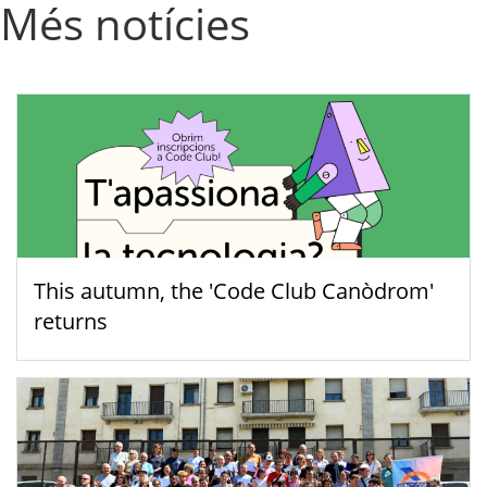
Més notícies
This autumn, the 'Code Club Canòdrom'
returns