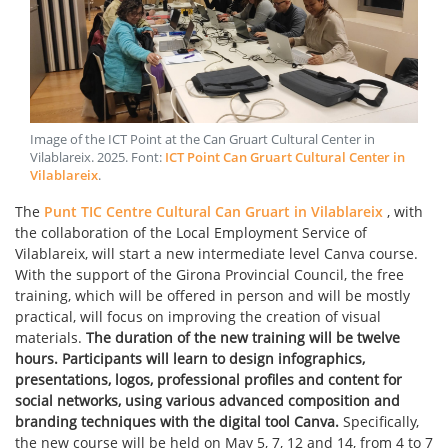
Image of the ICT Point at the Can Gruart Cultural Center in
Vilablareix
.
2025
. Font:
ICT Point Can Gruart Cultural Center in
Vilablareix
.
The
Punt TIC Centre Cultural Can Gruart in Vilablareix
, with
the collaboration of the Local Employment Service of
Vilablareix, will start a new intermediate level Canva course.
With the support of the Girona Provincial Council, the free
training, which will be offered in person and will be mostly
practical, will focus on improving the creation of visual
materials.
The duration of the new training will be twelve
hours. Participants will learn to design infographics,
presentations, logos, professional profiles and content for
social networks, using various advanced composition and
branding techniques with the digital tool Canva.
Specifically,
the new course will be held on May 5, 7, 12 and 14, from 4 to 7