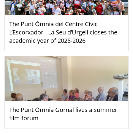
The Punt Òmnia del Centre Cívic
L’Escorxador - La Seu d’Urgell closes the
academic year of 2025-2026
The Punt Òmnia Gornal lives a summer
film forum