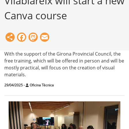
Vilablareix will start a new
Canva course
Share
Facebook
Mastodon
Email
With the support of the Girona Provincial Council, the
free training, which will be offered in person and will be
mostly practical, will focus on the creation of visual
materials.
29/04/2025
-
Oficina Tècnica