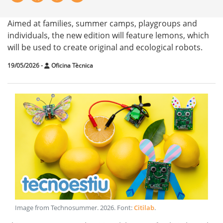
Aimed at families, summer camps, playgroups and
individuals, the new edition will feature lemons, which
will be used to create original and ecological robots.
19/05/2026
-
Oficina Tècnica
Image from Technosummer
.
2026
. Font:
Citilab
.