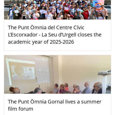
The Punt Òmnia del Centre Cívic
L’Escorxador - La Seu d’Urgell closes the
academic year of 2025-2026
The Punt Òmnia Gornal lives a summer
film forum