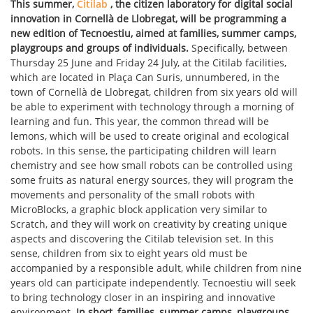
This summer,
Citilab
, the citizen laboratory for digital social
innovation in Cornellà de Llobregat, will be programming a
new edition of Tecnoestiu, aimed at families, summer camps,
playgroups and groups of individuals.
Specifically, between
Thursday 25 June and Friday 24 July, at the Citilab facilities,
which are located in Plaça Can Suris, unnumbered, in the
town of Cornellà de Llobregat, children from six years old will
be able to experiment with technology through a morning of
learning and fun. This year, the common thread will be
lemons, which will be used to create original and ecological
robots. In this sense, the participating children will learn
chemistry and see how small robots can be controlled using
some fruits as natural energy sources, they will program the
movements and personality of the small robots with
MicroBlocks, a graphic block application very similar to
Scratch, and they will work on creativity by creating unique
aspects and discovering the Citilab television set. In this
sense, children from six to eight years old must be
accompanied by a responsible adult, while children from nine
years old can participate independently. Tecnoestiu will seek
to bring technology closer in an inspiring and innovative
environment.
In short, families, summer camps, playgroups