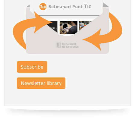
Subscribe
Newsletter library