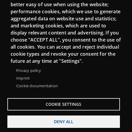
Moodle CampusLab
better easy of use when using the website;
performance cookies, which we use to generate
aggregated data on website use and statistics;
and marketing cookies, which are used to
Connect
display relevant content and advertising. If you
choose "ACCEPT ALL", you consent to the use of
Contact
all cookies. You can accept and reject individual
Newsletters
cookie types and revoke your consent for the
future at any time at "Settings".
Privacy policy
Imprint
Cookie documentation
COOKIE SETTINGS
DENY ALL
Menu