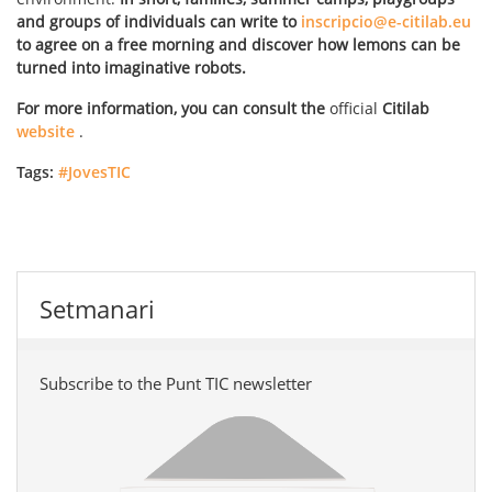
and groups of individuals can write to
inscripcio@e-citilab.eu
to agree on a free morning and discover how lemons can be
turned into imaginative robots.
For more information, you can consult the
official
Citilab
website
.
Tags:
#JovesTIC
Setmanari
Subscribe to the Punt TIC newsletter