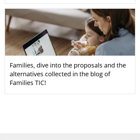
Families, dive into the proposals and the
alternatives collected in the blog of
Families TIC!