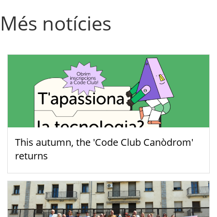
Més notícies
This autumn, the 'Code Club Canòdrom'
returns