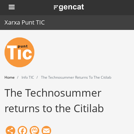
Skip
. Obre en una nova finestra.
to
main
Xarxa Punt TIC
content
Home
Punt TIC
News
Home
Info TIC
The Technosummer Returns To The Citilab
Events
The Technosummer
Training
returns to the Citilab
Tools
Share
Facebook
Mastodon
Email