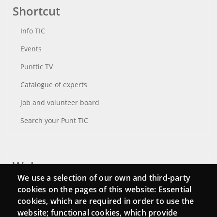
Shortcut
Info TIC
Events
Punttic TV
Catalogue of experts
Job and volunteer board
Search your Punt TIC
Webs
We use a selection of our own and third-party
Login
cookies on the pages of this website: Essential
cookies, which are required in order to use the
Mattermost Punt TIC
website; functional cookies, which provide