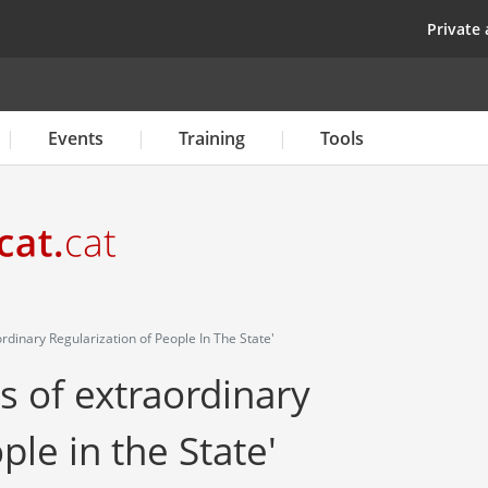
Skip
top
Private 
to
main
content
Events
Training
Tools
dinary Regularization of People In The State'
s of extraordinary
ple in the State'