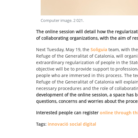
Computer image
.
2 021
.
The online session will detail how the regulariza
of collaborating organizations, with the aim of r
Next Tuesday, May 19, the
Soliguia
team, with the
Refuge of the Generalitat of Catalonia, will orga
extraordinary regularization of people in the Sta
objective will be to provide support to professio
people who are immersed in this process. The tec
Refuge of the Generalitat of Catalonia will explai
necessary procedures and the role of collaborati
development of the online session, a space has b
questions, concerns and worries about the proce
Interested people can register
online through thi
Tags:
innovació social digital