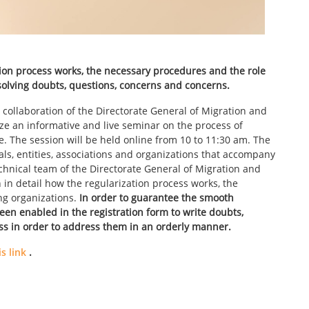
tion process works, the necessary procedures and the role
esolving doubts, questions, concerns and concerns.
 collaboration of the Directorate General of Migration and
nize an informative and live seminar on the process of
te. The session will be held online from 10 to 11:30 am. The
nals, entities, associations and organizations that accompany
hnical team of the Directorate General of Migration and
n in detail how the regularization process works, the
ng organizations.
In order to guarantee the smooth
een enabled in the registration form to write doubts,
ss in order to address them in an orderly manner.
s link
.