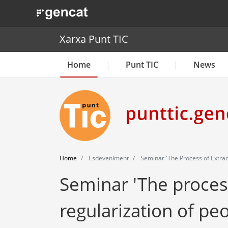
. Obre en una nova finestra.
Xarxa Punt TIC
Home
Punt TIC
News
Home
Esdeveniment
Seminar 'The Process of Extraor
Seminar 'The proces
regularization of peo