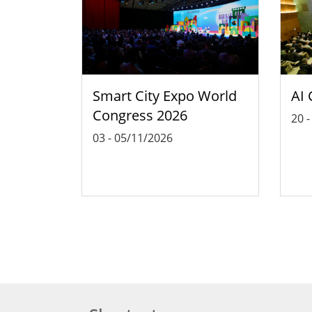
Smart City Expo World
AI 
Congress 2026
20
03
-
05/11/2026