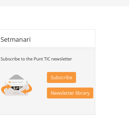
Setmanari
Subscribe to the Punt TIC newsletter
Subscribe
Newsletter library