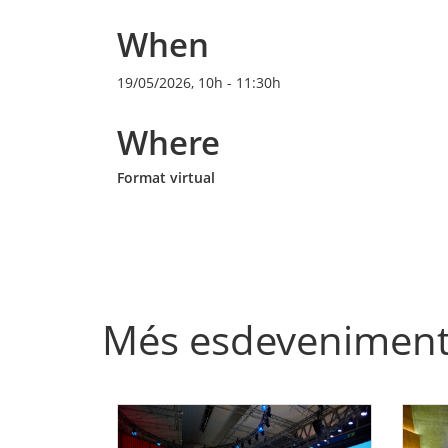
When
19/05/2026, 10h
-
11:30h
Where
Format virtual
Més esdevenimen