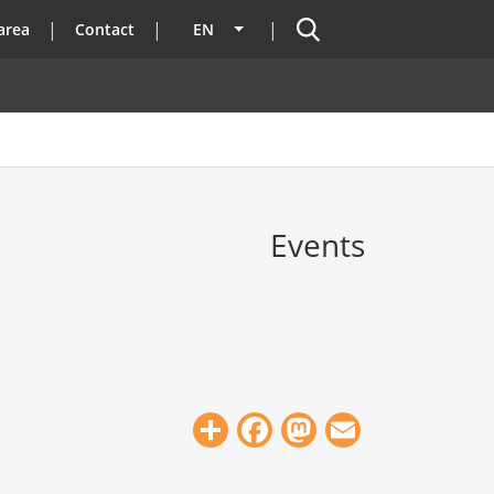
Search
area
Contact
EN
List additional actions
Events
Share
Facebook
Mastodon
Email