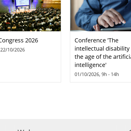
Congress 2026
Conference 'The
intellectual disability
-
22/10/2026
the age of the artifici
intelligence'
01/10/2026, 9h
-
14h