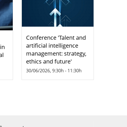
Conference 'Talent and
artificial intelligence
 in
management: strategy,
al
ethics and future'
30/06/2026, 9:30h
-
11:30h