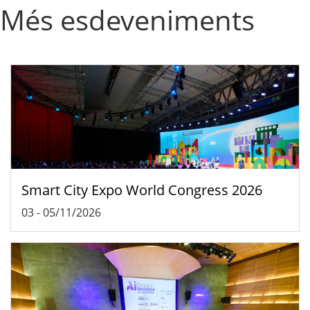
Més esdeveniments
Smart City Expo World Congress 2026
03
-
05/11/2026