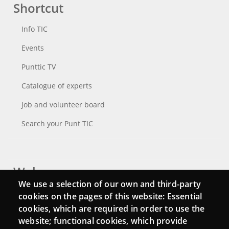
Shortcut
Info TIC
Events
Punttic TV
Catalogue of experts
Job and volunteer board
Search your Punt TIC
Webs
We use a selection of our own and third-party
Login
cookies on the pages of this website: Essential
cookies, which are required in order to use the
Mattermost Punt TIC
website; functional cookies, which provide