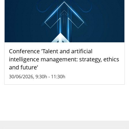
Conference 'Talent and artificial
intelligence management: strategy, ethics
and future'
30/06/2026, 9:30h
-
11:30h