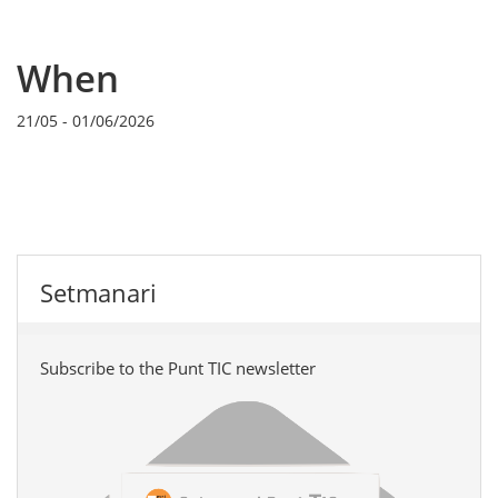
When
21/05
-
01/06/2026
Setmanari
Subscribe to the Punt TIC newsletter