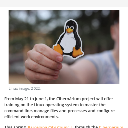
Linux image
.
2 022
.
From May 21 to June 1, the Cibernàrium project will offer
training on the Linux operating system to master the
command line, manage files and processes and configure
efficient work environments.
This spring,
Barcelona City Council
, through the
Cibernàrium