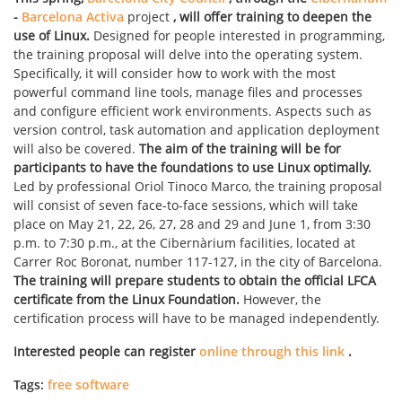
-
Barcelona Activa
project
, will offer training to deepen the
use of Linux.
Designed for people interested in programming,
the training proposal will delve into the operating system.
Specifically, it will consider how to work with the most
powerful command line tools, manage files and processes
and configure efficient work environments. Aspects such as
version control, task automation and application deployment
will also be covered.
The aim of the training will be for
participants to have the foundations to use Linux optimally.
Led by professional Oriol Tinoco Marco, the training proposal
will consist of seven face-to-face sessions, which will take
place on May 21, 22, 26, 27, 28 and 29 and June 1, from 3:30
p.m. to 7:30 p.m., at the Cibernàrium facilities, located at
Carrer Roc Boronat, number 117-127, in the city of Barcelona.
The training will prepare students to obtain the official LFCA
certificate from the Linux Foundation.
However, the
certification process will have to be managed independently.
Interested people can register
online through this link
.
Tags:
free software