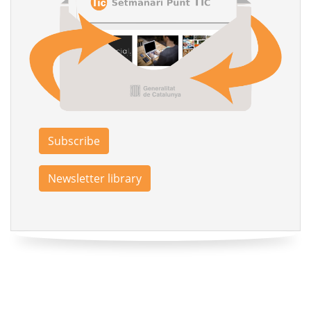
Subscribe
Newsletter library