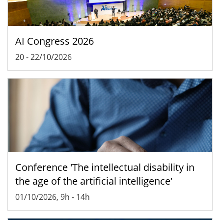
AI Congress 2026
20
-
22/10/2026
Conference 'The intellectual disability in
the age of the artificial intelligence'
01/10/2026, 9h
-
14h