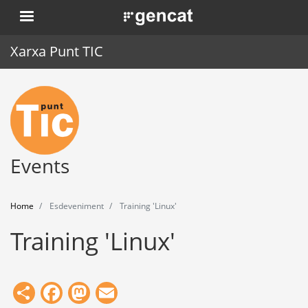
Skip
. Obre en una nova finestra.
to
main
Xarxa Punt TIC
content
Home
Punt TIC
News
Events
Events
Home
Esdeveniment
Training 'Linux'
Training
Training 'Linux'
Tools
Share
Facebook
Mastodon
Email