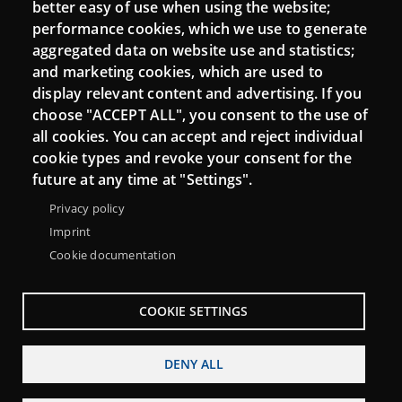
Moodle CampusLab
better easy of use when using the website;
performance cookies, which we use to generate
aggregated data on website use and statistics;
and marketing cookies, which are used to
Connect
display relevant content and advertising. If you
choose "ACCEPT ALL", you consent to the use of
Contact
all cookies. You can accept and reject individual
Newsletters
cookie types and revoke your consent for the
future at any time at "Settings".
Privacy policy
Imprint
Cookie documentation
COOKIE SETTINGS
DENY ALL
Menu
About Punt TIC network
Legal notice