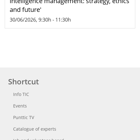
intelligence management: strategy, ethics
and future'
30/06/2026, 9:30h
-
11:30h
Shortcut
Info TIC
Events
Punttic TV
Catalogue of experts