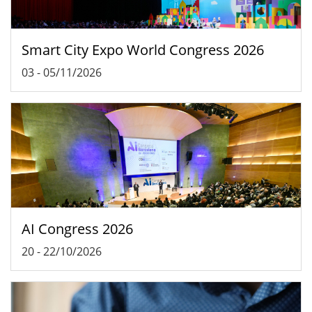
Smart City Expo World Congress 2026
03
-
05/11/2026
AI Congress 2026
20
-
22/10/2026