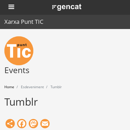
Skip
. Obre en una nova finestra.
to
main
Xarxa Punt TIC
content
Home
Punt TIC
News
Events
Events
Home
Esdeveniment
Tumblr
Training
Tumblr
Tools
Share
Facebook
Mastodon
Email