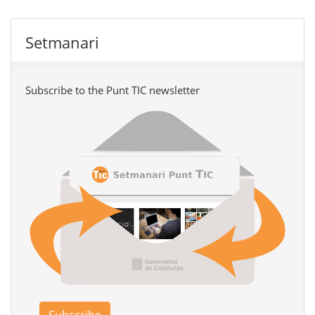
Setmanari
Subscribe to the Punt TIC newsletter