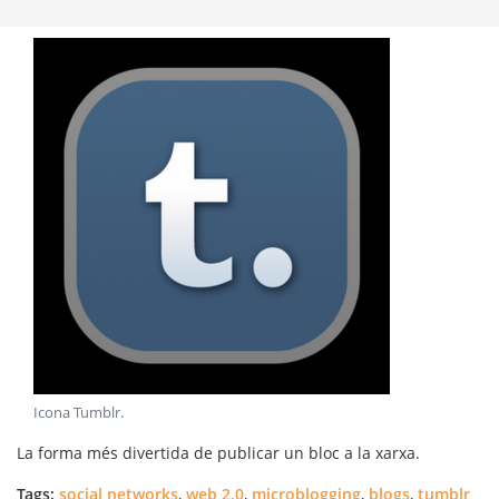
Icona Tumblr
.
La forma més divertida de publicar un bloc a la xarxa.
Tags:
social networks
,
web 2.0
,
microblogging
,
blogs
,
tumblr