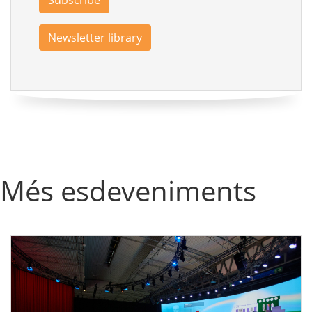
Subscribe
Newsletter library
Més esdeveniments