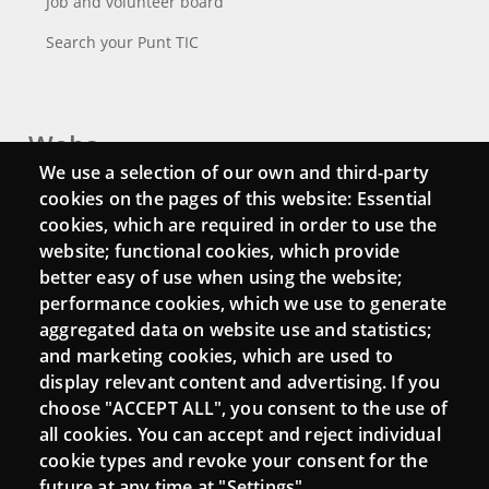
Job and volunteer board
Search your Punt TIC
Webs
We use a selection of our own and third-party
Login
cookies on the pages of this website: Essential
cookies, which are required in order to use the
Mattermost Punt TIC
website; functional cookies, which provide
Moodle CampusLab
better easy of use when using the website;
performance cookies, which we use to generate
aggregated data on website use and statistics;
and marketing cookies, which are used to
Connect
display relevant content and advertising. If you
choose "ACCEPT ALL", you consent to the use of
Contact
all cookies. You can accept and reject individual
Newsletters
cookie types and revoke your consent for the
future at any time at "Settings".