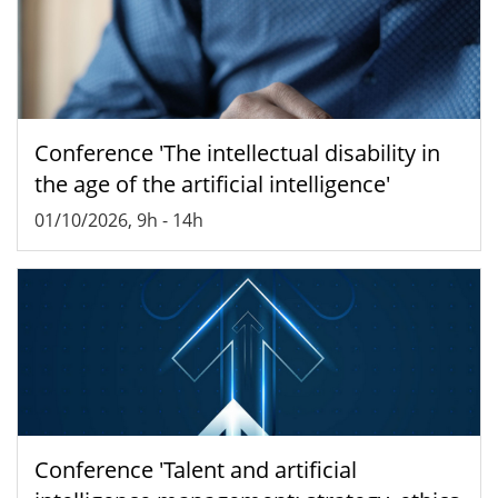
Conference 'The intellectual disability in
the age of the artificial intelligence'
01/10/2026, 9h
-
14h
Conference 'Talent and artificial