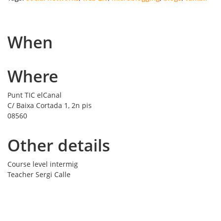
When
Where
Punt TIC elCanal
C/ Baixa Cortada 1, 2n pis
08560
Other details
Course level
intermig
Teacher
Sergi Calle