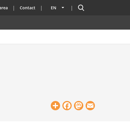
Search
area
Contact
EN
List additional actions
Share
Facebook
Mastodon
Email