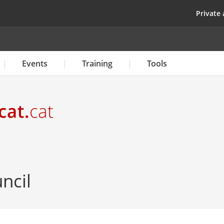
Skip
top
Private 
to
main
content
Events
Training
Tools
ncil