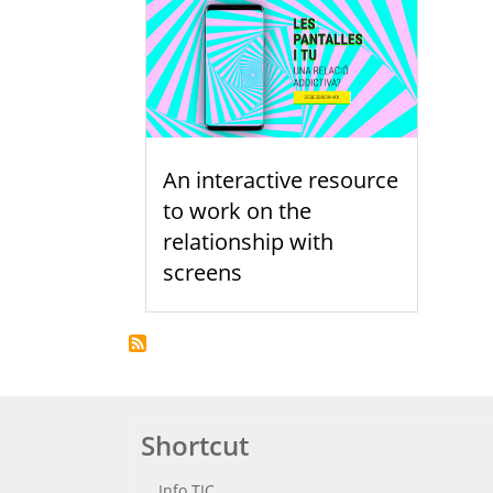
An interactive resource
to work on the
relationship with
screens
Shortcut
Info TIC