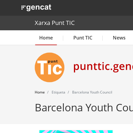
. Obre en una nova finestra.
Xarxa Punt TIC
Home
Punt TIC
News
Home
Etiqueta
Barcelona Youth Council
Barcelona Youth Cou