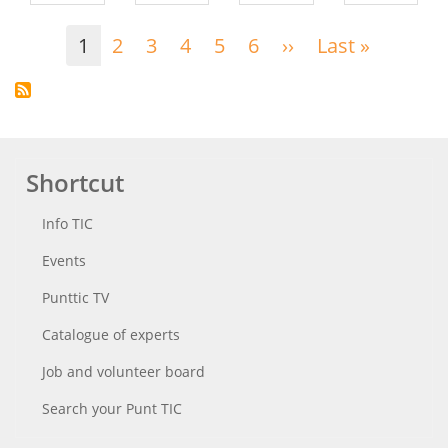
Pagination
1
2
3
4
5
6
››
Next
Last »
Last
page
page
Shortcut
Info TIC
Events
Punttic TV
Catalogue of experts
Job and volunteer board
Search your Punt TIC