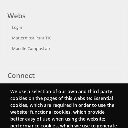
Webs
Login
Mattermost Punt TIC
Moodle CampusLab
Connect
Contact
We use a selection of our own and third-party
Newsletters
cookies on the pages of this website: Essential
cookies, which are required in order to use the
website; functional cookies, which provide
better easy of use when using the website;
performance cookies, which we use to generate