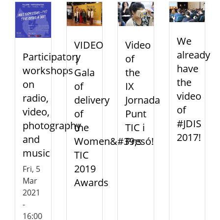
We
VIDEO
Video
already
Participatory
|
of
have
workshops
Gala
the
the
on
of
IX
video
radio,
delivery
Jornada
of
video,
of
Punt
#JDIS
photography
the
TIC i
2017!
and
Women&#39;s
Presó!
music
TIC
2019
Fri, 5
Mar
Awards
2021
-
16:00