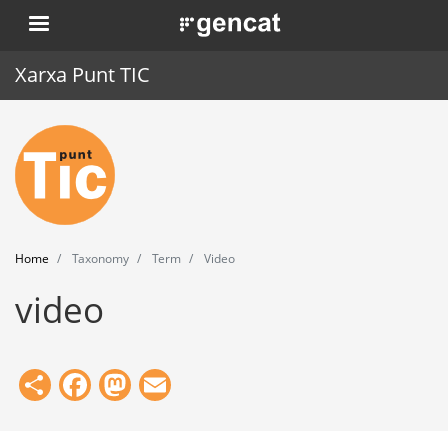
Skip
. Obre en una nova finestra.
to
main
Xarxa Punt TIC
content
Home
Punt TIC
News
Home
Taxonomy
Term
Video
Events
video
Training
Tools
Share
Facebook
Mastodon
Email