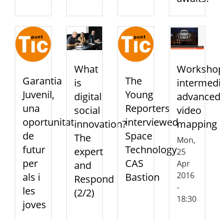
Worksho
What
Garantia
The
intermedi
is
Juvenil,
Young
advance
digital
una
Reporters
video
social
oportunitat
interviewed
mapping
innovation?
de
Space
The
Mon,
futur
Technology
expert
25
per
CAS
Apr
and
2016
als i
Bastion
Respond
-
les
(2/2)
18:30
joves