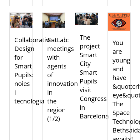
The
Collaborative
CatLab:
You
project
Design
meetings
are
Smart
for
with
young
City
Smart
agents
and
Smart
Pupils:
of
have
Pupils
noies
innovation
&quot;cri
visit
i
in
eye&quot
Congress
tecnologia
the
The
in
region
Space
Barcelona
(1/2)
Technolo
Bethsaid
awaits!