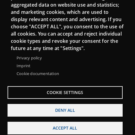
aggregated data on website use and statistics;
and marketing cookies, which are used to
display relevant content and advertising. If you
choose "ACCEPT ALL", you consent to the use of
all cookies. You can accept and reject individual
cookie types and revoke your consent for the
Menu
future at any time at "Settings".
About Punt TIC network
Legal notice
Footer
Privacy policy
Accessibility
Site map
Imprint
Cookie documentation
COOKIE SETTINGS
DENY ALL
ACCEPT ALL