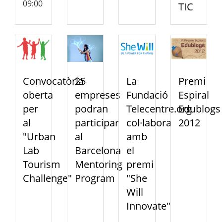
09:00
TIC
Convocatòria
25
La
Premi
oberta
empreses
Fundació
Espiral
per
podran
Telecentre.org
Edublogs
al
participar
col·labora
2012
"Urban
al
amb
Lab
Barcelona
el
Tourism
Mentoring
premi
Challenge"
Program
"She
Will
Innovate"