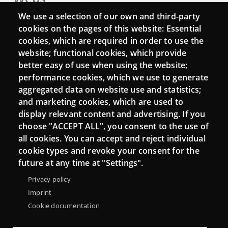
We use a selection of our own and third-party
Login
cookies on the pages of this website: Essential
Mattermost Punt TIC
cookies, which are required in order to use the
website; functional cookies, which provide
Moodle CampusLab
better easy of use when using the website;
performance cookies, which we use to generate
aggregated data on website use and statistics;
Connect
and marketing cookies, which are used to
display relevant content and advertising. If you
Contact
choose "ACCEPT ALL", you consent to the use of
all cookies. You can accept and reject individual
Newsletters
cookie types and revoke your consent for the
future at any time at "Settings".
Privacy policy
Imprint
Cookie documentation