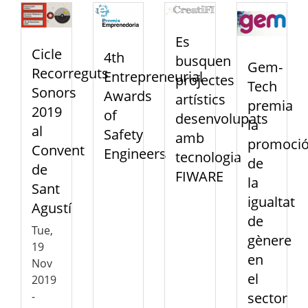
Es
Cicle
4th
busquen
Gem-
Recorreguts
Entrepreneurial
projectes
Tech
Sonors
Awards
artístics
premia
2019
of
desenvolupats
la
al
Safety
amb
promoci
Convent
Engineers
tecnologia
de
de
FIWARE
la
Sant
igualtat
Agustí
de
Tue,
gènere
19
en
Nov
el
2019
sector
-