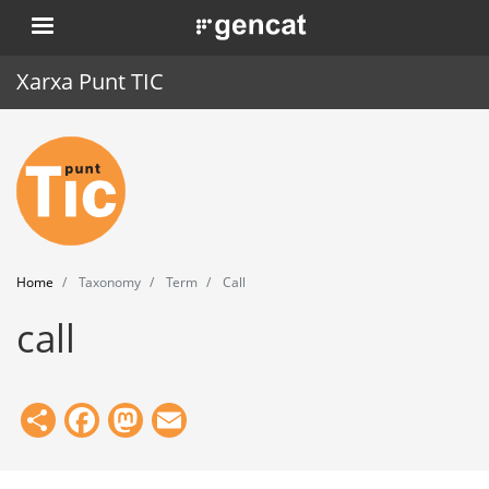
Skip
. Obre en una nova finestra.
to
main
Xarxa Punt TIC
content
Home
Punt TIC
News
Home
Taxonomy
Term
Call
Events
call
Training
Tools
Share
Facebook
Mastodon
Email