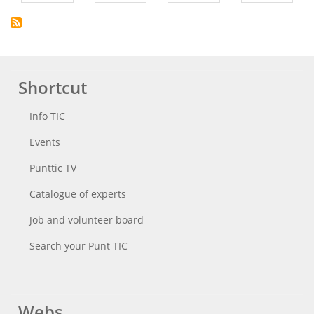
Shortcut
Info TIC
Events
Punttic TV
Catalogue of experts
Job and volunteer board
Search your Punt TIC
Webs