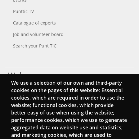
Punttic TV
Catalogue of experts
Job and volunteer board
Search your Punt TIC
Webs
We use a selection of our own and third-party
Login
cookies on the pages of this website: Essential
cookies, which are required in order to use the
Mattermost Punt TIC
website; functional cookies, which provide
Moodle CampusLab
better easy of use when using the website;
performance cookies, which we use to generate
aggregated data on website use and statistics;
and marketing cookies, which are used to