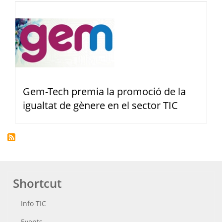
Gem-Tech premia la promoció de la
igualtat de gènere en el sector TIC
Shortcut
Info TIC
Events