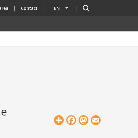
Search
area
Contact
EN
List additional actions
ce
Share
Facebook
Mastodon
Email