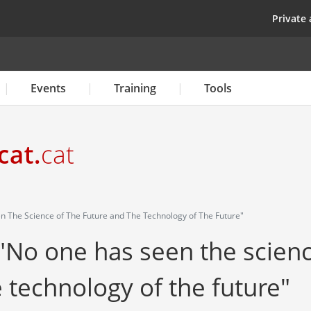
Skip
top
Private 
to
main
content
Events
Training
Tools
n The Science of The Future and The Technology of The Future"
 "No one has seen the scien
e technology of the future"