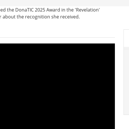
ded the DonaTIC 2025 Award in the 'Revelation'
r about the recognition she received.