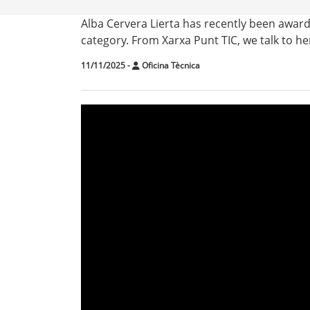
Alba Cervera Lierta has recently been awar
category. From Xarxa Punt TIC, we talk to he
11/11/2025
-
Oficina Tècnica