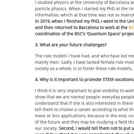
I studied physics at the University of Barcelona 
particle physics. When I started my PhD at the Un
information, which at that time was not as mains
In 2019, when I finished my PhD, I went to the Uni
and then returned to Barcelona to work at the
BS
coordination of the BSC's 'Quantum Space' projec
3. What are your future challenges?
The role models I have had, and who have led me
mainly men. Sadly, I have lacked female role mode
society as a whole, is to foster these role models
4. Why is it important to promote STEM vocatio
I think it is very important to give visibility to
show that we are normal people, everyday people,
understand that if she is also interested in these 
tell them to choose a career according to what th
more or less applications, because in the end, n
of the future and they may be studying a field that
our society.
Second, I would tell them not to put up