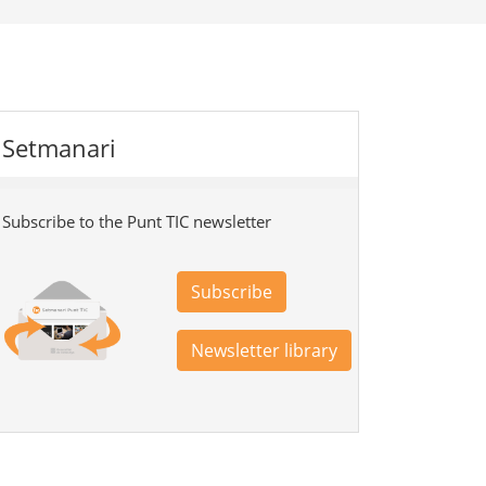
Setmanari
Subscribe to the Punt TIC newsletter
Subscribe
Newsletter library