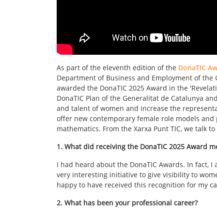
As part of the eleventh edition of the
DonaTIC Aw
Department of Business and Employment of the Ge
awarded the DonaTIC 2025 Award in the 'Revelati
DonaTIC Plan of the Generalitat de Catalunya an
and talent of women and increase the representati
offer new contemporary female role models and p
mathematics. From the Xarxa Punt TIC, we talk to 
1. What did receiving the DonaTIC 2025 Award m
I had heard about the DonaTIC Awards. In fact, I a
very interesting initiative to give visibility to w
happy to have received this recognition for my ca
2. What has been your professional career?