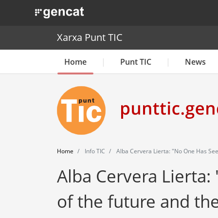
. Obre en una nova finestra.
Xarxa Punt TIC
Home
Punt TIC
News
Home
Info TIC
Alba Cervera Lierta: "No One Has See
Alba Cervera Lierta:
of the future and th