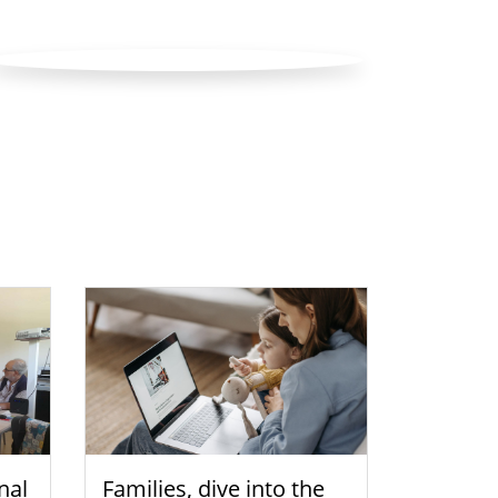
nal
Families, dive into the