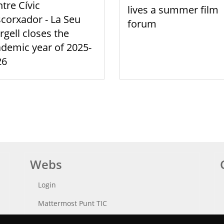
tre Cívic
lives a summer film
scorxador - La Seu
forum
rgell closes the
demic year of 2025-
26
Webs
Login
Mattermost Punt TIC
Moodle CampusLab