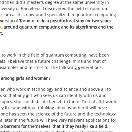
and then did a master's degree at the same university in
iversity of Barcelona, I discovered the field of quantum
tream as it is now, and I specialized in quantum computing.
versity of Toronto to do a postdoctoral stay for two years
C
around quantum computing and its algorithms and the
t.
 to work in this field of quantum computing, have been
ls. I believe that a future challenge, mine and that of
, examples and mirrors for the following generations.
ns among girls and women?
 women who work in technology and science and above all to
 so that any girl who sees us can identify with us and
topics, she can dedicate herself to them. First of all, I would
ey like and without thinking about whether it will have
o one has seen the science of the future and the technology
 later in the future will have very relevant applications for
 barriers for themselves, that if they really like a field,