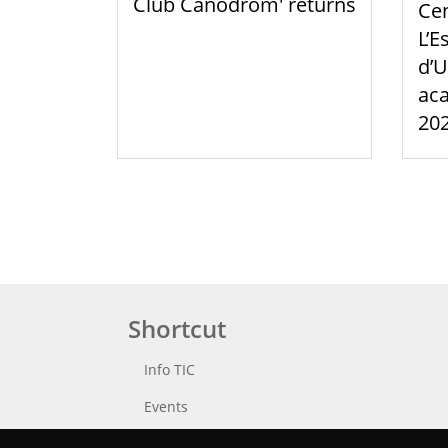
Club Canòdrom' returns
Cen
L’E
d’U
aca
20
Shortcut
Info TIC
Events
Punttic TV