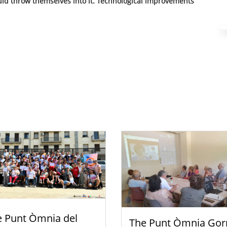
hould throw themselves into it. Technological improvements
e Punt Òmnia del
The Punt Òmnia Gor