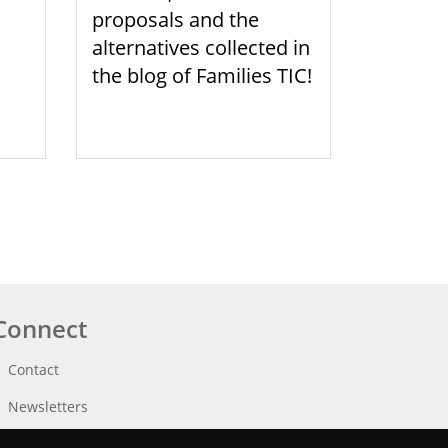
proposals and the
alternatives collected in
the blog of Families TIC!
Connect
Contact
Newsletters