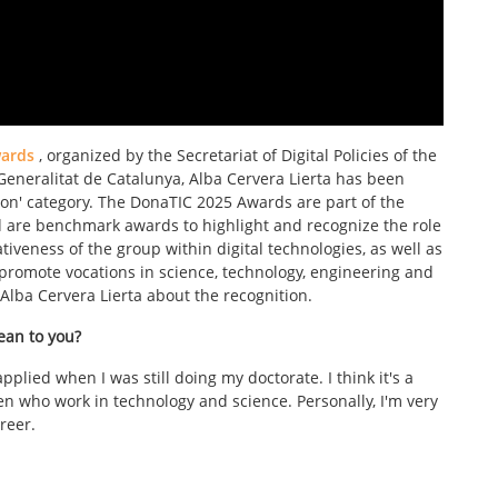
ards
, organized by the Secretariat of Digital Policies of the
neralitat de Catalunya, Alba Cervera Lierta has been
on' category. The DonaTIC 2025 Awards are part of the
d are benchmark awards to highlight and recognize the role
veness of the group within digital technologies, as well as
romote vocations in science, technology, engineering and
Alba Cervera Lierta about the recognition.
ean to you?
pplied when I was still doing my doctorate. I think it's a
omen who work in technology and science. Personally, I'm very
reer.