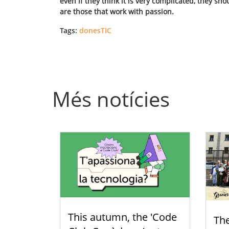
even if they think it is very complicated, they s
are those that work with passion.
Tags:
donesTIC
Més notícies
This autumn, the 'Code
Th