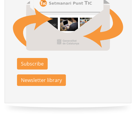
Subscribe
Newsletter library