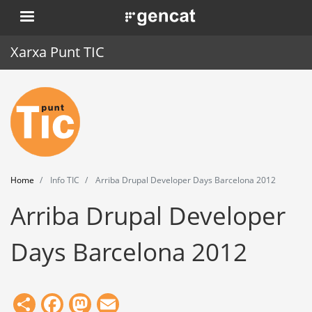
Skip
. Obre en una nova finestra.
to
main
Xarxa Punt TIC
content
Home
Punt TIC
News
Home
Info TIC
Arriba Drupal Developer Days Barcelona 2012
Events
Arriba Drupal Developer
Training
Days Barcelona 2012
Tools
Share
Facebook
Mastodon
Email