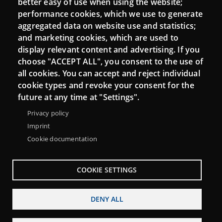
better easy of use when using the website;
performance cookies, which we use to generate
aggregated data on website use and statistics;
and marketing cookies, which are used to
Connect
display relevant content and advertising. If you
choose "ACCEPT ALL", you consent to the use of
Contact
all cookies. You can accept and reject individual
Newsletters
cookie types and revoke your consent for the
future at any time at "Settings".
Privacy policy
Imprint
Cookie documentation
COOKIE SETTINGS
DENY ALL
Menu
About Punt TIC network
Legal notice