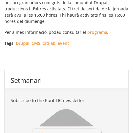
per programadors coneguts de la comunitat Drupal,
traduccions i d'altres activitats. El tret de sortida de la jornada
serà avui a les 16:00 hores. I hi haurà activitats fins les 16:00
hores del diumenge.
Per a més informació, podeu consultar el
programa
.
Tags:
Drupal
,
CMS
,
Citilab
,
event
Setmanari
Subscribe to the Punt TIC newsletter