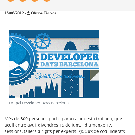
15/06/2012
-
Oficina Tècnica
Drupal Developer Days Barcelona
.
Més de 300 persones participaran a aquesta trobada, que
acull entre avui, divendres 15 de juny, i diumenge 17,
sessions, tallers dirigits per experts,
sprints
de codi liderats