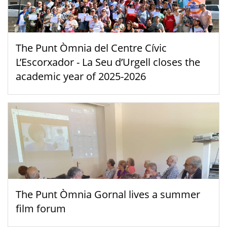
The Punt Òmnia del Centre Cívic
L’Escorxador - La Seu d’Urgell closes the
academic year of 2025-2026
The Punt Òmnia Gornal lives a summer
film forum