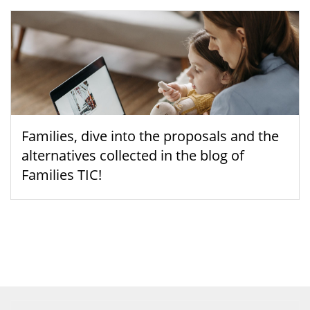
Families, dive into the proposals and the
alternatives collected in the blog of
Families TIC!