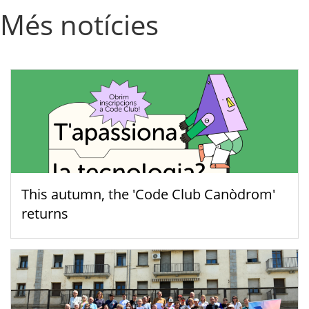
Més notícies
This autumn, the 'Code Club Canòdrom'
returns