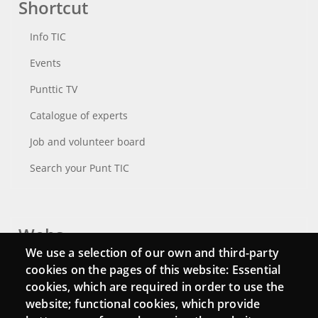
Shortcut
Info TIC
Events
Punttic TV
Catalogue of experts
Job and volunteer board
Search your Punt TIC
Webs
We use a selection of our own and third-party
Login
cookies on the pages of this website: Essential
cookies, which are required in order to use the
Mattermost Punt TIC
website; functional cookies, which provide
Moodle CampusLab