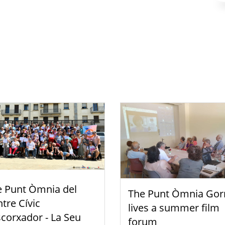
e Punt Òmnia del
The Punt Òmnia Gor
tre Cívic
lives a summer film
scorxador - La Seu
forum