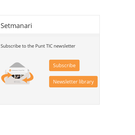
Setmanari
Subscribe to the Punt TIC newsletter
Subscribe
Newsletter library