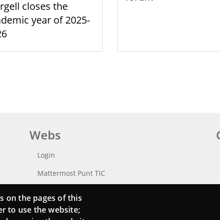
rgell closes the
demic year of 2025-
26
Webs
Login
Mattermost Punt TIC
Moodle CampusLab
s on the pages of this
er to use the website;