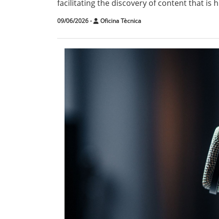
facilitating the discovery of content that is
09/06/2026
-
Oficina Tècnica