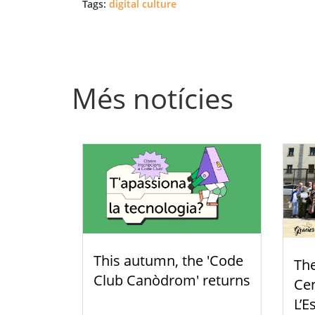
Tags:
digital culture
Més notícies
This autumn, the 'Code
Th
Club Canòdrom' returns
Cen
L’E