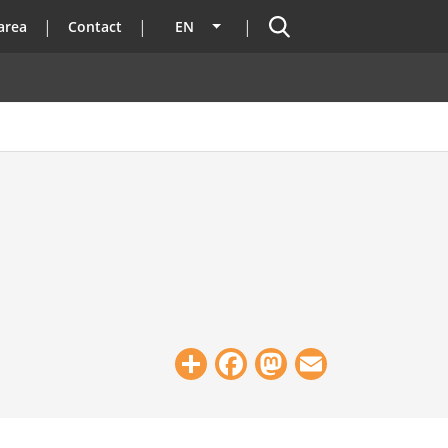
Search
area
Contact
EN
List additional actions
Share
Facebook
Mastodon
Email