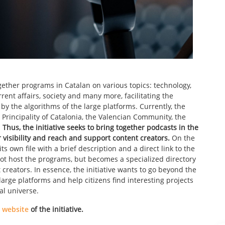
ogether programs in Catalan on various topics: technology,
rrent affairs, society and many more, facilitating the
by the algorithms of the large platforms. Currently, the
 Principality of Catalonia, the Valencian Community, the
.
Thus, the initiative seeks to bring together podcasts in the
r visibility and reach and support content creators.
On the
s own file with a brief description and a direct link to the
 not host the programs, but becomes a specialized directory
reators. In essence, the initiative wants to go beyond the
rge platforms and help citizens find interesting projects
al universe.
l website
of the initiative.