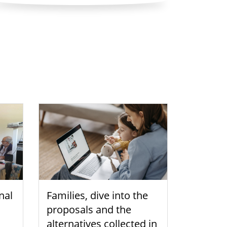
nal
Families, dive into the
proposals and the
alternatives collected in