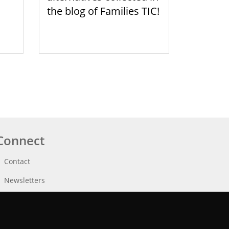
the blog of Families TIC!
Connect
Contact
Newsletters