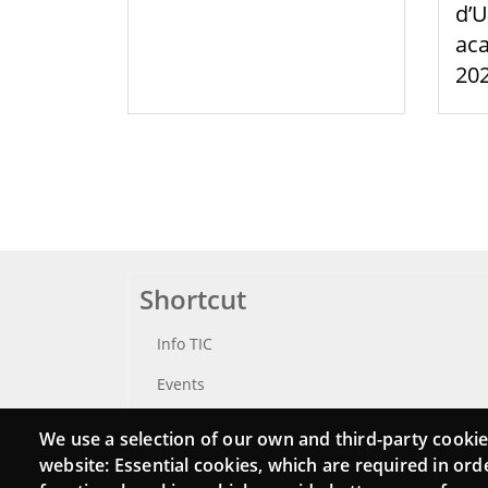
d’U
aca
20
Shortcut
Info TIC
Events
Punttic TV
We use a selection of our own and third-party cookie
website: Essential cookies, which are required in ord
Catalogue of experts