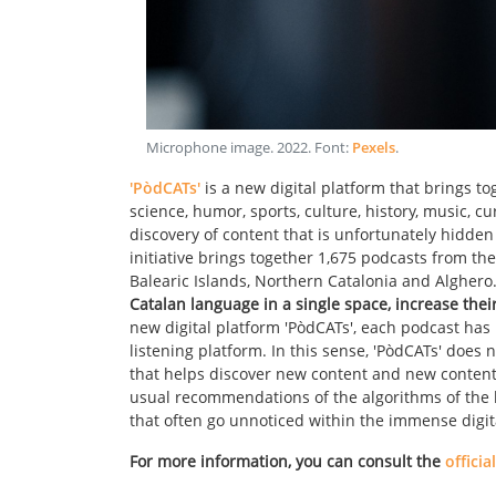
Microphone image
.
2022
. Font:
Pexels
.
'PòdCATs'
is a new digital platform that brings t
science, humor, sports, culture, history, music, cu
discovery of content that is unfortunately hidden 
initiative brings together 1,675 podcasts from the
Balearic Islands, Northern Catalonia and Alghero
Catalan language in a single space, increase thei
new digital platform 'PòdCATs', each podcast has it
listening platform. In this sense, 'PòdCATs' does
that helps discover new content and new content c
usual recommendations of the algorithms of the la
that often go unnoticed within the immense digit
For more information, you can consult the
officia