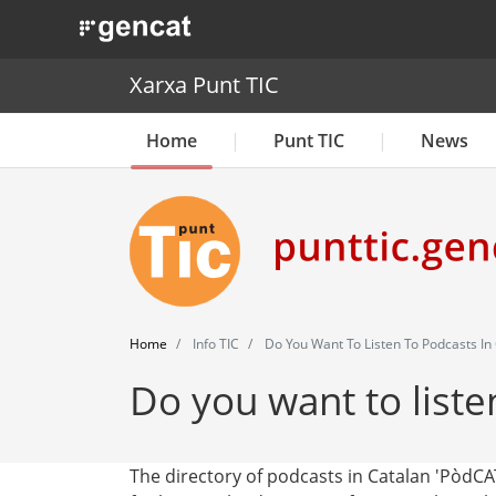
. Obre en una nova finestra.
Xarxa Punt TIC
Home
Punt TIC
News
Home
Info TIC
Do You Want To Listen To Podcasts In
Do you want to liste
The directory of podcasts in Catalan 'PòdCA