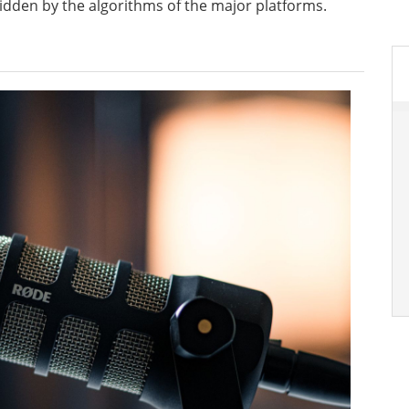
 hidden by the algorithms of the major platforms.