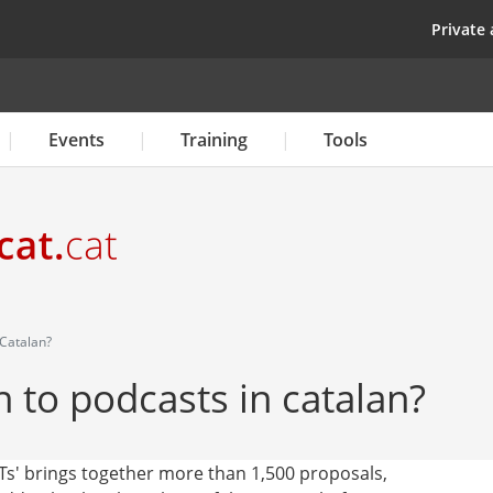
Skip
top
Private 
to
main
content
Events
Training
Tools
 Catalan?
n to podcasts in catalan?
Ts' brings together more than 1,500 proposals,