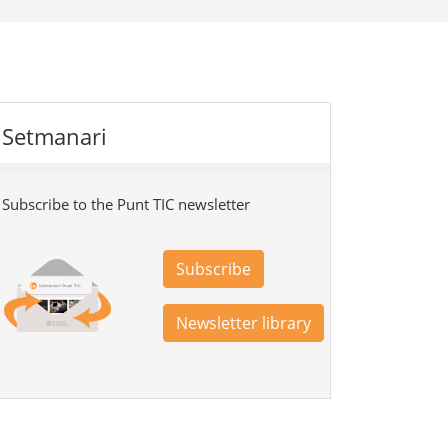
Setmanari
Subscribe to the Punt TIC newsletter
Subscribe
Newsletter library