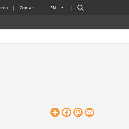
Search
area
Contact
EN
List additional actions
Share
Facebook
Mastodon
Email