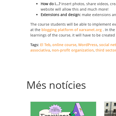
How do I...?
Insert photos, share videos, cre
website will allow this and much more!
Extensions and design:
make extensions and
The course students will be able to implement ev
at the
blogging platform of xarxanet.org
. In the
learnings of the course, it will have to be creat
Tags:
El Teb
,
online course
,
WordPress
,
social ne
associativa
,
non-profit organization
,
third secto
Més notícies