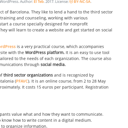
h WordPress
. Author:
El Teb
.
2017
. License:
BY-NC-SA
.
t of Barcelona. They like to lend a hand to the third sector
 training and counseling, working with various
tart a course specially designed for nonprofit
hey will learn to create a website and get started on social
ordPress
is a very practical course, which accompanies
bsite with the
WordPress platform.
It is an easy to use tool
ailored to the needs of each organization. The course also
mmunications through
social media.
of
third sector organizations
and is recognized by
talonia (
PFAVC
). It is an online course, from 2 to 28 May
oximately. It costs 15 euros per participant. Registration
ipants value what and how they want to communicate.
o know how to write content in a digital medium.
to organize information.