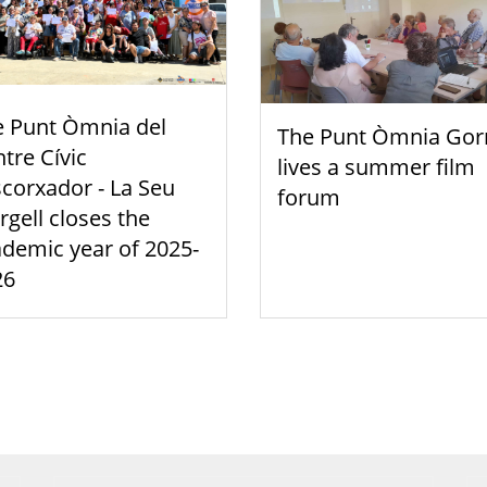
e Punt Òmnia del
The Punt Òmnia Gor
tre Cívic
lives a summer film
scorxador - La Seu
forum
rgell closes the
demic year of 2025-
26