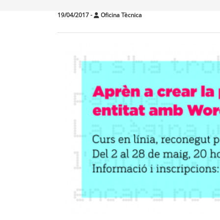
19/04/2017
-
Oficina Tècnica