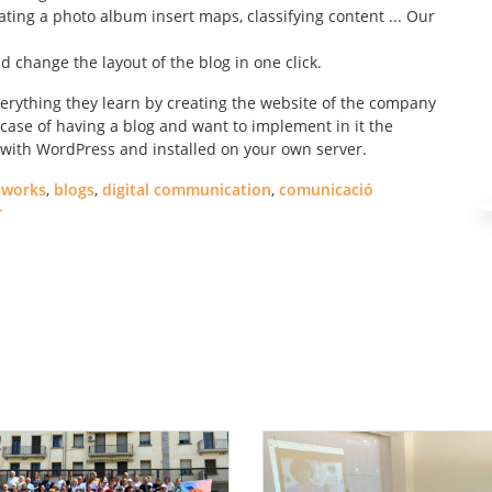
ating a photo album insert maps, classifying content ... Our
 change the layout of the blog in one click.
erything they learn by creating the website of the company
 case of having a blog and want to implement in it the
ed with WordPress and installed on your own server.
tworks
,
blogs
,
digital communication
,
comunicació
r