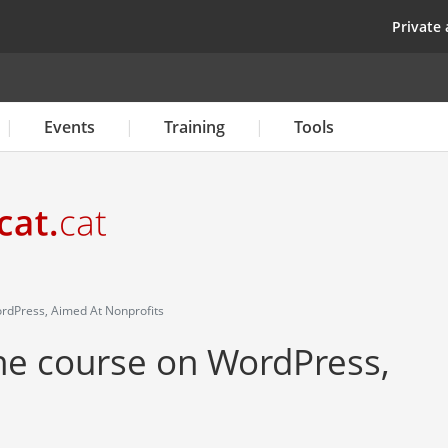
Skip
top
Private 
to
main
content
Events
Training
Tools
rdPress, Aimed At Nonprofits
ine course on WordPress,