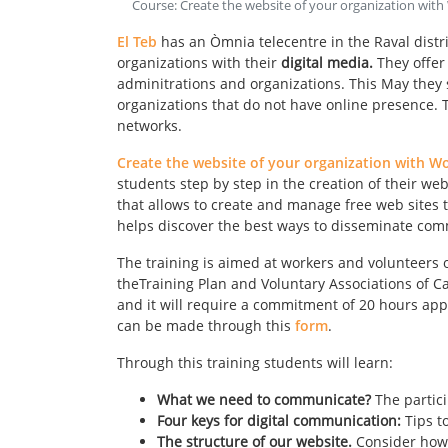
Course: Create the website of your organization wit
El Teb
has an Òmnia telecentre in the Raval distric
organizations with their
digital media.
They offer
adminitrations and organizations. This May they s
organizations that do not have online presence. T
networks.
Create the website of your organization with W
students step by step in the creation of their we
that allows to create and manage free web sites t
helps discover the best ways to disseminate co
The training is aimed at workers and volunteers 
theTraining Plan and Voluntary Associations of Ca
and it will require a commitment of 20 hours appr
can be made through this
form
.
Through this training students will learn:
What we need to communicate?
The partic
Four keys for digital communication:
Tips t
The structure of our website.
Consider how 