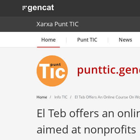
. Obre en una nova finestra.
Xarxa Punt TIC
Home
Punt TIC
News
Home
Info TIC
El Teb Offers An Online Course On Wo
El Teb offers an onl
aimed at nonprofits