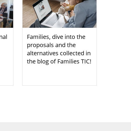
nal
Families, dive into the
proposals and the
alternatives collected in
the blog of Families TIC!