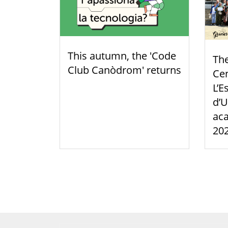
This autumn, the 'Code
Th
Club Canòdrom' returns
Cen
L’E
d’U
aca
20