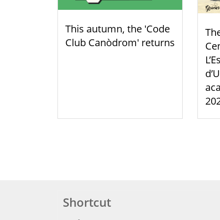
This autumn, the 'Code
Th
Club Canòdrom' returns
Cen
L’E
d’U
aca
20
Shortcut