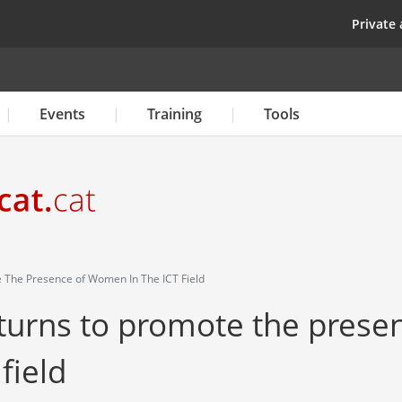
Skip
top
Private 
to
main
content
Events
Training
Tools
 The Presence of Women In The ICT Field
eturns to promote the prese
field