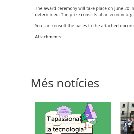
The award ceremony will take place on June 20 in B
determined. The prize consists of an economic gra
You can consult the bases in the attached docum
Attachments:
Més notícies