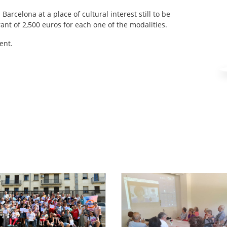
arcelona at a place of cultural interest still to be
nt of 2,500 euros for each one of the modalities.
ent.