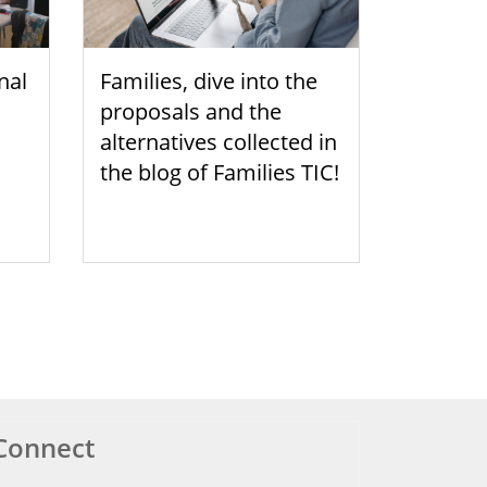
nal
Families, dive into the
proposals and the
alternatives collected in
the blog of Families TIC!
Connect