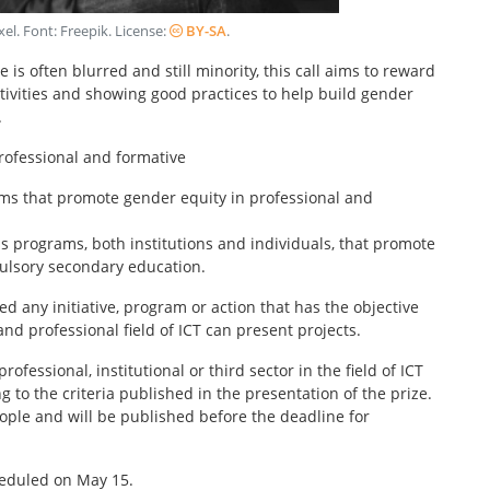
xel
. Font:
Freepik
. License:
BY-SA
.
is often blurred and still minority, this call aims to reward
ctivities and showing good practices to help build gender
.
professional and formative
ams that promote gender equity in professional and
s programs, both institutions and individuals, that promote
pulsory secondary education.
d any initiative, program or action that has the objective
nd professional field of ICT can present projects.
ofessional, institutional or third sector in the field of ICT
 to the criteria published in the presentation of the prize.
ople and will be published before the deadline for
heduled on May 15.