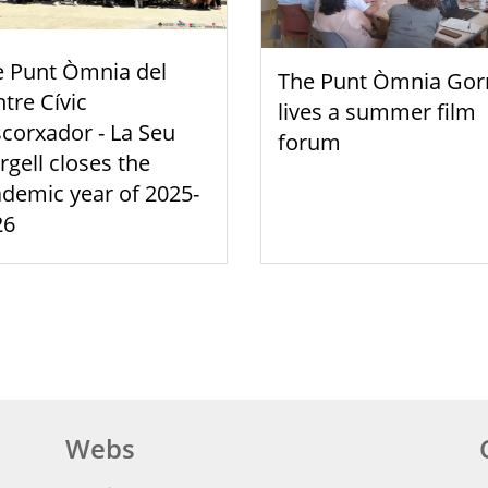
e Punt Òmnia del
The Punt Òmnia Gor
tre Cívic
lives a summer film
scorxador - La Seu
forum
rgell closes the
demic year of 2025-
26
Webs