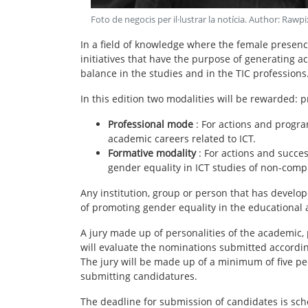
Foto de negocis per il·lustrar la notícia
. Author:
Rawpi
In a field of knowledge where the female presence 
initiatives that have the purpose of generating a
balance in the studies and in the TIC professions
In this edition two modalities will be rewarded: 
Professional mode
: For actions and progr
academic careers related to ICT.
Formative modality
: For actions and succes
gender equality in ICT studies of non-com
Any institution, group or person that has develope
of promoting gender equality in the educational a
A jury made up of personalities of the academic, pr
will evaluate the nominations submitted according
The jury will be made up of a minimum of five pe
submitting candidatures.
The deadline for submission of candidates is sc