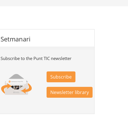
Setmanari
Subscribe to the Punt TIC newsletter
Subscribe
Newsletter library