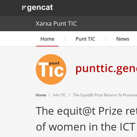
. Obre en una nova finestra.
Xarxa Punt TIC
Home
Punt TIC
News
Home
Info TIC
The Equit@t Prize Returns To Promote
The equit@t Prize r
of women in the ICT 