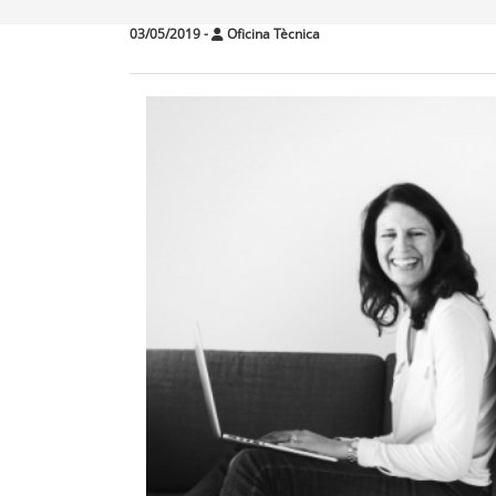
03/05/2019
-
Oficina Tècnica