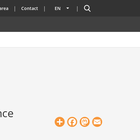
Search
area
Contact
EN
List additional actions
nce
Share
Facebook
Mastodon
Email