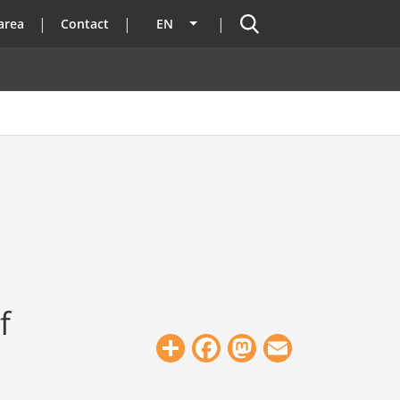
Search
area
Contact
EN
List additional actions
f
Share
Facebook
Mastodon
Email