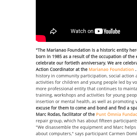
"The Marianao Foundation is a historic entity he
born in 1985 as a result of the occupation of the
celebrate our fortieth anniversary. We are celebr
Action Coordinator at the
Marianao Foundation
.
history in community participation, social action
activities for children and young people led by v
more professional entity that continues to maintai
training, workshops and activities for young peop
insertion or mental health, as well as promotin
excuse for them to come and bond and find a spa
Marc Rodas, facilitator of the
Punt Òmnia Fundac
repair group, which has about fifteen participant
"We disassemble the equipment and Marc helps u
about computers," says participant Carmen Domí