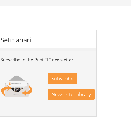
Setmanari
Subscribe to the Punt TIC newsletter
Subscribe
Newsletter library