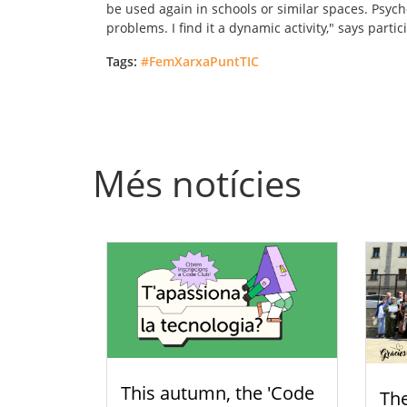
be used again in schools or similar spaces. Psych
problems. I find it a dynamic activity," says parti
Tags:
#FemXarxaPuntTIC
Més notícies
This autumn, the 'Code
Th