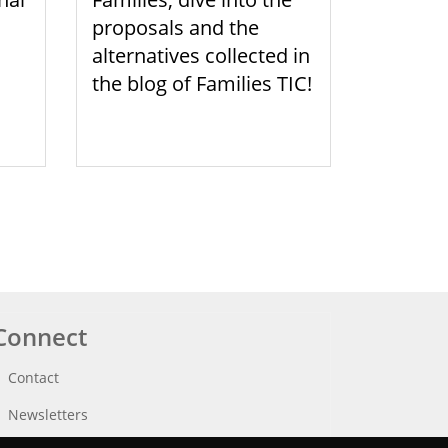
proposals and the
alternatives collected in
the blog of Families TIC!
Connect
Contact
Newsletters