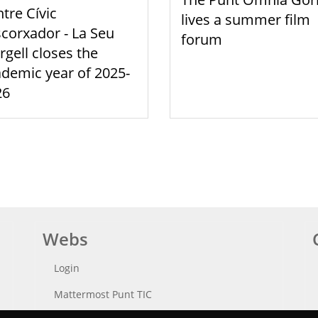
tre Cívic
lives a summer film
scorxador - La Seu
forum
rgell closes the
demic year of 2025-
26
Webs
Login
Mattermost Punt TIC