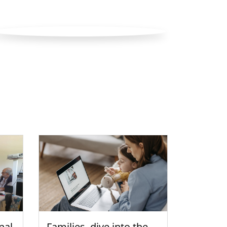
nal
Families, dive into the