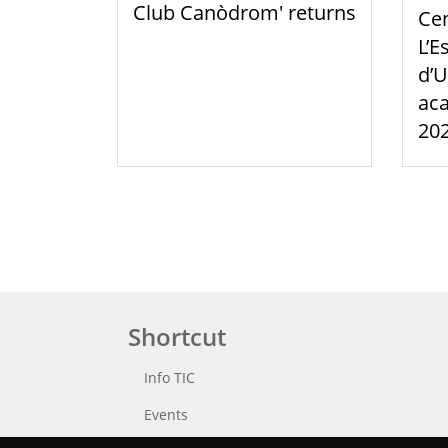
Club Canòdrom' returns
Cen
L’E
d’U
aca
20
Shortcut
Info TIC
Events