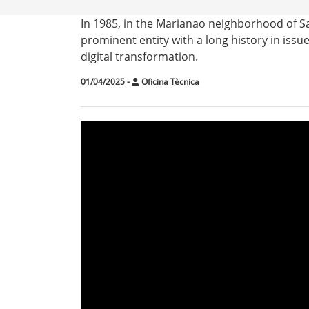
In 1985, in the Marianao neighborhood of S
prominent entity with a long history in issu
digital transformation.
01/04/2025
-
Oficina Tècnica