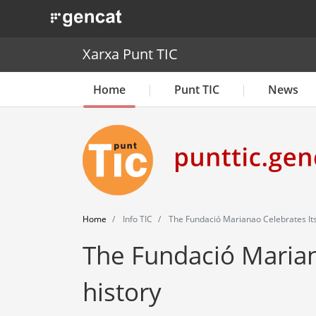
. Obre en una nova finestra.
Xarxa Punt TIC
Home
Punt TIC
News
Home
Info TIC
The Fundació Marianao Celebrates Its
The Fundació Mariana
history