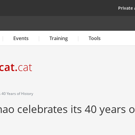
Skip
top
Private 
to
main
content
Events
Training
Tools
 40 Years of History
o celebrates its 40 years o