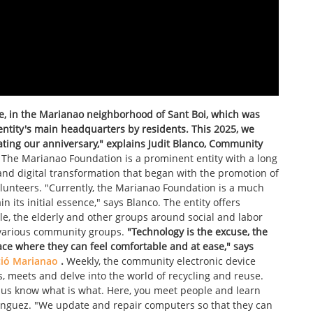
re, in the Marianao neighborhood of Sant Boi, which was
 entity's main headquarters by residents. This 2025, we
ating our anniversary," explains Judit Blanco, Community
The Marianao Foundation is a prominent entity with a long
 and digital transformation that began with the promotion of
olunteers. "Currently, the Marianao Foundation is a much
n its initial essence," says Blanco. The entity offers
le, the elderly and other groups around social and labor
g various community groups.
"Technology is the excuse, the
ce where they can feel comfortable and at ease," says
ió Marianao
.
Weekly, the community electronic device
s, meets and delve into the world of recycling and reuse.
s know what is what. Here, you meet people and learn
nguez. "We update and repair computers so that they can