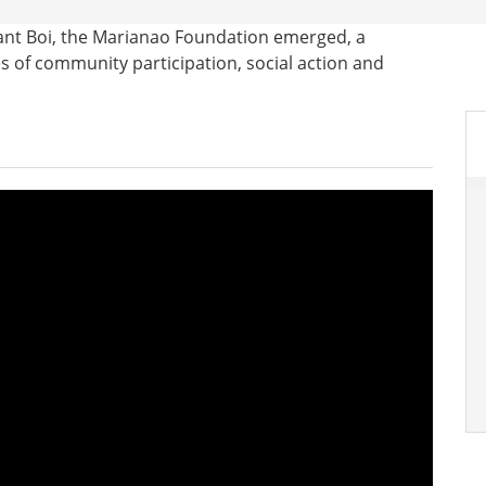
ant Boi, the Marianao Foundation emerged, a
es of community participation, social action and