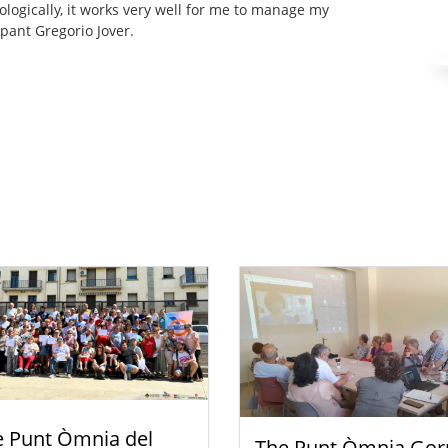
ologically, it works very well for me to manage my
cipant Gregorio Jover.
e Punt Òmnia del
The Punt Òmnia Gor