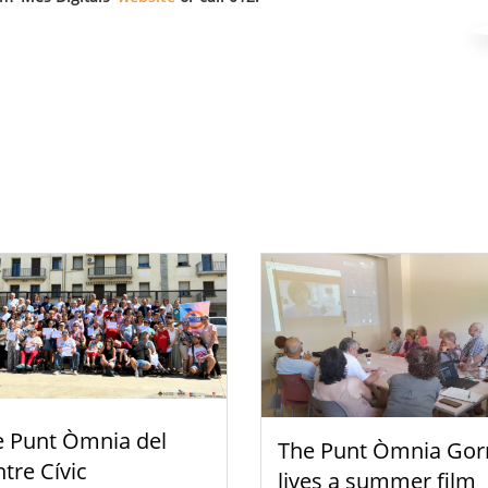
e Punt Òmnia del
The Punt Òmnia Gor
tre Cívic
lives a summer film