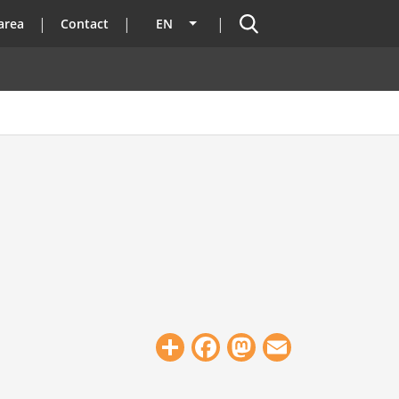
Search
area
Contact
EN
List additional actions
Share
Facebook
Mastodon
Email