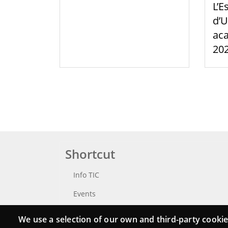
L’E
d’U
aca
20
Shortcut
Info TIC
Events
Punttic TV
We use a selection of our own and third-party cookie