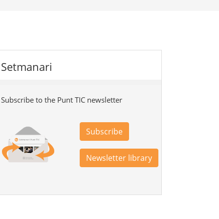
Setmanari
Subscribe to the Punt TIC newsletter
Subscribe
Newsletter library