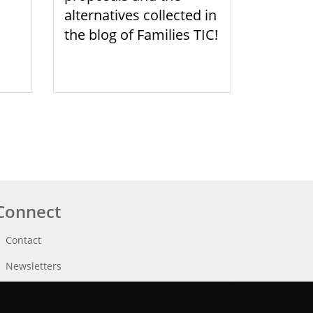
alternatives collected in
the blog of Families TIC!
Connect
Contact
Newsletters