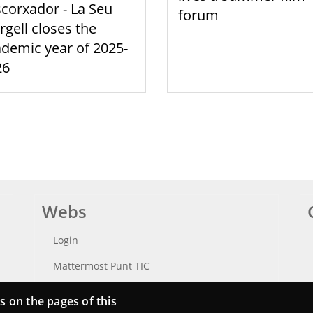
scorxador - La Seu
forum
rgell closes the
demic year of 2025-
26
Webs
Login
Mattermost Punt TIC
Moodle CampusLab
s on the pages of this