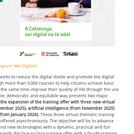
ogram 'Més Digitals'
.
works to reduce the digital divide and promote the digital
 more than 9,000 courses to help citizens achieve basic
t the same time improve their quality of life through the use
able, democratic and equitable way, presents two major
s the expansion of the training offer with three new virtual
ember 2025), artificial intelligence (from November 2025)
(from January 2026).
These three virtual thematic training
be offered asynchronously. The objective will be to advance
und new technologies with a dynamic, practical and fun
pands the face-to-face training offer with a fourth training