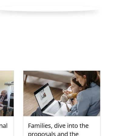
nal
Families, dive into the
proposals and the