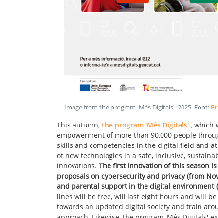
Image from the program 'Més Digitals'
.
2025
. Font:
Pr
This autumn,
the program 'Més Digitals'
, which 
empowerment of more than 90,000 people through
skills and competencies in the digital field and a
of new technologies in a safe, inclusive, sustain
innovations.
The first innovation of this season i
proposals on cybersecurity and privacy (from Nov
and parental support in the digital environment 
lines will be free, will last eight hours and will 
towards an updated digital society and train aro
approach. Likewise, the program 'Més Digitals' ex