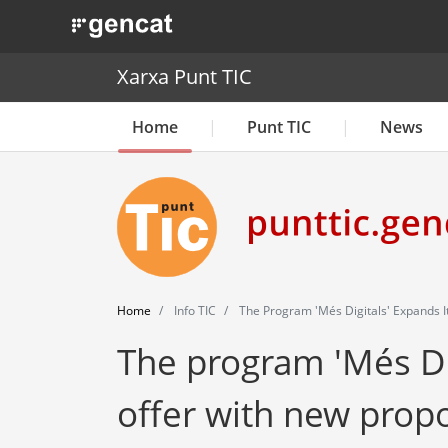
. Obre en una nova finestra.
Xarxa Punt TIC
Home
Punt TIC
News
Home
Info TIC
The Program 'Més Digitals' Expands I
The program 'Més Dig
offer with new prop