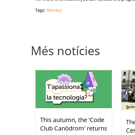
Tags:
literacy
Més notícies
This autumn, the 'Code
Th
Club Canòdrom' returns
Cen