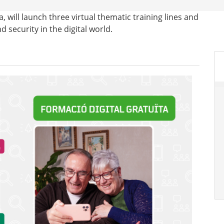
ia, will launch three virtual thematic training lines and
d security in the digital world.