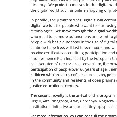
itinerary:
'We protect ourselves in the digital worl
the digital world such as online shopping or prot
In parallel, the program 'Més Digitals' will continu
digital world'
, for people who want to start usin
technologies,
'We move through the digital world'
who need to be more autonomous and want to g
people with basic autonomy in the use of digital 
continue to be free, will last fifteen hours and wi
receive certificates accrediting participation an
and Resilience Plan financed by the European U
collaboration of the Localret Consortium,
the prog
participation of people over 60 years of age, un
children who are at risk of social exclusion, peop
in the community and residents of open prisons a
justice educational centers.
The second novelty is the arrival of the program 
Urgell, Alta Ribagorça, Aran, Cerdanya, Noguera, P
institutional initiative and are setting up spaces
For more information, you can consult the progr