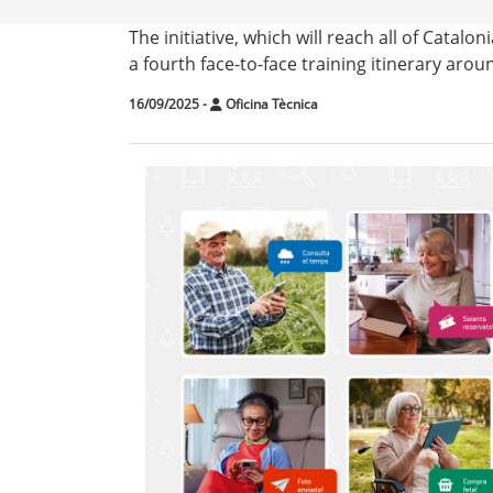
The initiative, which will reach all of Catalon
a fourth face-to-face training itinerary aroun
16/09/2025
-
Oficina Tècnica