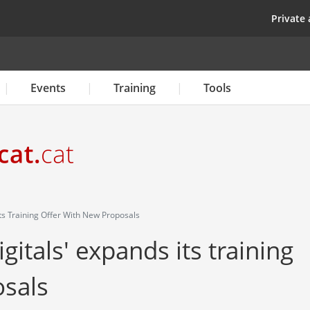
Skip
top
Private 
to
main
content
Events
Training
Tools
ts Training Offer With New Proposals
itals' expands its training
osals