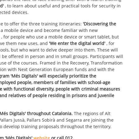
d'
, to learn about useful and practical tools for security in
ected devices.
e to offer the three training itineraries:
'Discovering the
g a mobile device and become familiar with new
, for people who use a mobile device or smart tablet, but
ive them new uses, and
'We enter the digital world'
, for
tools, but who want to delve deeper into them. These will
ll be offered in person and in small groups. Participants will
d use of the courses. Framed in the Recovery, Transformation
nion with Next Generation European funds and with the
ram 'Més Digitals' will especially prioritize the
employed people, members of families with school-age
le with functional diversity, people with criminal measures
nd relatives of people residing in prisons and juvenile
'Més Digitals' throughout Catalonia.
The regions of Alt
allars Jussà, Pallars Sobirà and Segarra are joining the
 to develop training proposals throughout the territory.
am
'Més Digitals'
website
or call 012.