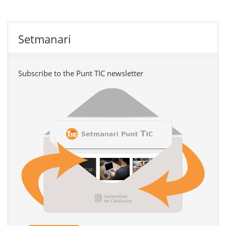
Setmanari
Subscribe to the Punt TIC newsletter