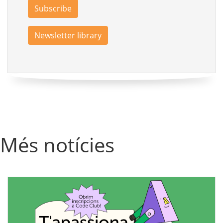
Subscribe
Newsletter library
Més notícies