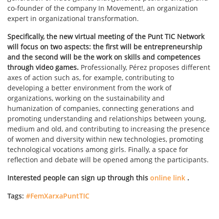
co-founder of the company In Movement!, an organization
expert in organizational transformation.
Specifically, the new virtual meeting of the Punt TIC Network
will focus on two aspects: the first will be entrepreneurship
and the second will be the work on skills and competences
through video games.
Professionally, Pérez proposes different
axes of action such as, for example, contributing to
developing a better environment from the work of
organizations, working on the sustainability and
humanization of companies, connecting generations and
promoting understanding and relationships between young,
medium and old, and contributing to increasing the presence
of women and diversity within new technologies, promoting
technological vocations among girls. Finally, a space for
reflection and debate will be opened among the participants.
Interested people can sign up through this
online link
.
Tags:
#FemXarxaPuntTIC