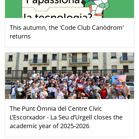
This autumn, the 'Code Club Canòdrom'
returns
The Punt Òmnia del Centre Cívic
L’Escorxador - La Seu d’Urgell closes the
academic year of 2025-2026