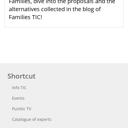
Families, dive into the proposals and the
alternatives collected in the blog of
Families TIC!
Shortcut
Info TIC
Events
Punttic TV
Catalogue of experts