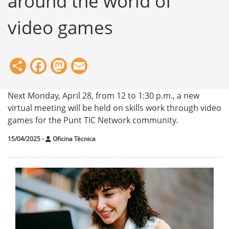
around the world of
video games
Share
Facebook
Mastodon
Email
Next Monday, April 28, from 12 to 1:30 p.m., a new
virtual meeting will be held on skills work through video
games for the Punt TIC Network community.
15/04/2025
-
Oficina Tècnica