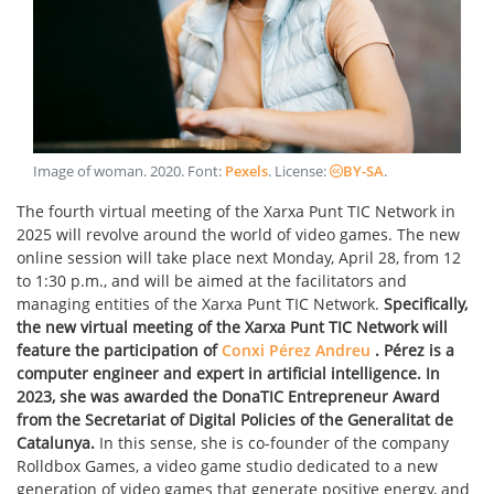
Image of woman
.
2020
. Font:
Pexels
. License:
BY-SA
.
The fourth virtual meeting of the Xarxa Punt TIC Network in
2025 will revolve around the world of video games. The new
online session will take place next Monday, April 28, from 12
to 1:30 p.m., and will be aimed at the facilitators and
managing entities of the Xarxa Punt TIC Network.
Specifically,
the new virtual meeting of the Xarxa Punt TIC Network will
feature the participation of
Conxi Pérez Andreu
. Pérez is a
computer engineer and expert in artificial intelligence. In
2023, she was awarded the DonaTIC Entrepreneur Award
from the Secretariat of Digital Policies of the Generalitat de
Catalunya.
In this sense, she is co-founder of the company
Rolldbox Games, a video game studio dedicated to a new
generation of video games that generate positive energy, and