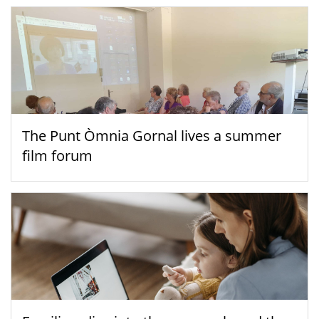
The Punt Òmnia Gornal lives a summer
film forum