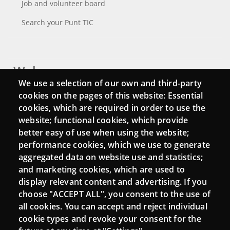
Job and volunteer board
Search your Punt TIC
Webs
We use a selection of our own and third-party
Login
cookies on the pages of this website: Essential
cookies, which are required in order to use the
Mattermost Punt TIC
website; functional cookies, which provide
Moodle CampusLab
better easy of use when using the website;
performance cookies, which we use to generate
aggregated data on website use and statistics;
and marketing cookies, which are used to
Connect
display relevant content and advertising. If you
choose "ACCEPT ALL", you consent to the use of
Contact
all cookies. You can accept and reject individual
Newsletters
cookie types and revoke your consent for the