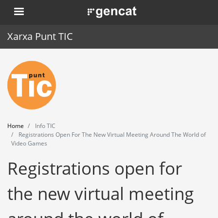
Skip
. Obre en una nova finestra.
to
main
Xarxa Punt TIC
content
Home
Punt TIC
News
Home
Info TIC
Events
Registrations Open For The New Virtual Meeting Around The World of
Video Games
Training
Registrations open for
Tools
the new virtual meeting