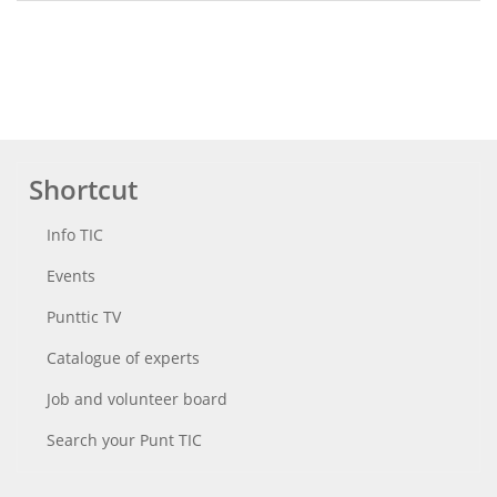
Shortcut
Info TIC
Events
Punttic TV
Catalogue of experts
Job and volunteer board
Search your Punt TIC