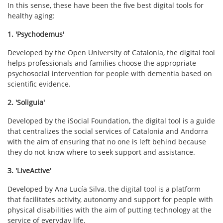
In this sense, these have been the five best digital tools for
healthy aging:
1. 'Psychodemus'
Developed by the Open University of Catalonia, the digital tool
helps professionals and families choose the appropriate
psychosocial intervention for people with dementia based on
scientific evidence.
2. 'Soliguia'
Developed by the iSocial Foundation, the digital tool is a guide
that centralizes the social services of Catalonia and Andorra
with the aim of ensuring that no one is left behind because
they do not know where to seek support and assistance.
3. 'LiveActive'
Developed by Ana Lucía Silva, the digital tool is a platform
that facilitates activity, autonomy and support for people with
physical disabilities with the aim of putting technology at the
service of everyday life.