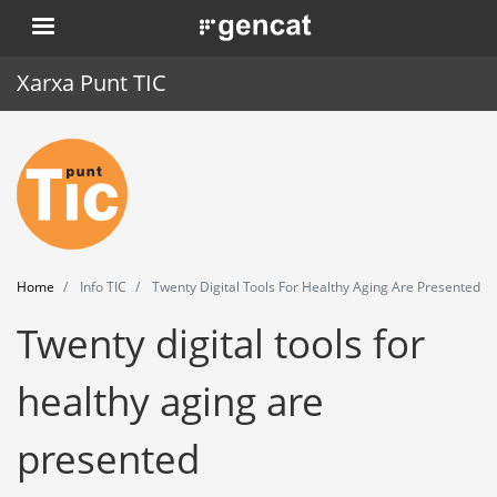
Skip
. Obre en una nova finestra.
to
main
Xarxa Punt TIC
content
Home
Punt TIC
News
Home
Info TIC
Twenty Digital Tools For Healthy Aging Are Presented
Events
Twenty digital tools for
Training
healthy aging are
Tools
presented