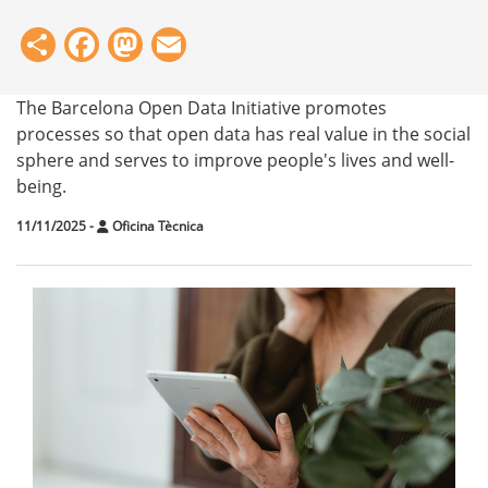
Share
Facebook
Mastodon
Email
The Barcelona Open Data Initiative promotes
processes so that open data has real value in the social
sphere and serves to improve people's lives and well-
being.
11/11/2025
-
Oficina Tècnica