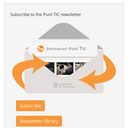
Subscribe to the Punt TIC newsletter
Subscribe
Newsletter library