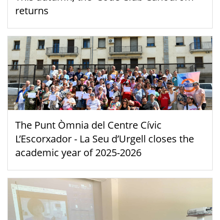
returns
The Punt Òmnia del Centre Cívic
L’Escorxador - La Seu d’Urgell closes the
academic year of 2025-2026