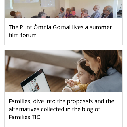
The Punt Òmnia Gornal lives a summer
film forum
Families, dive into the proposals and the
alternatives collected in the blog of
Families TIC!