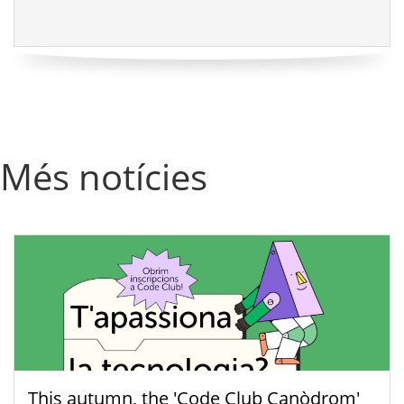
Més notícies
This autumn, the 'Code Club Canòdrom'