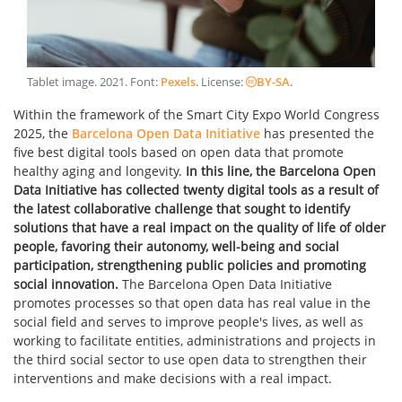
Tablet image
.
2021
. Font:
Pexels
. License:
BY-SA
.
Within the framework of the Smart City Expo World Congress
2025, the
Barcelona Open Data Initiative
has presented the
five best digital tools based on open data that promote
healthy aging and longevity.
In this line, the Barcelona Open
Data Initiative has collected twenty digital tools as a result of
the latest collaborative challenge that sought to identify
solutions that have a real impact on the quality of life of older
people, favoring their autonomy, well-being and social
participation, strengthening public policies and promoting
social innovation.
The Barcelona Open Data Initiative
promotes processes so that open data has real value in the
social field and serves to improve people's lives, as well as
working to facilitate entities, administrations and projects in
the third social sector to use open data to strengthen their
interventions and make decisions with a real impact.