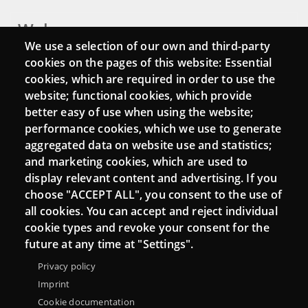
Webs
We use a selection of our own and third-party
Login
cookies on the pages of this website: Essential
cookies, which are required in order to use the
Mattermost Punt TIC
website; functional cookies, which provide
Moodle CampusLab
better easy of use when using the website;
performance cookies, which we use to generate
aggregated data on website use and statistics;
and marketing cookies, which are used to
Connect
display relevant content and advertising. If you
choose "ACCEPT ALL", you consent to the use of
Contact
all cookies. You can accept and reject individual
Newsletters
cookie types and revoke your consent for the
future at any time at "Settings".
Privacy policy
Imprint
Cookie documentation