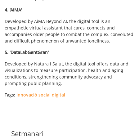
4. 'AiMA'
Developed by AiMA Beyond AI, the digital tool is an
empathetic virtual assistant that cares, connects and
accompanies older people to combat the complex, convoluted
and difficult phenomenon of unwanted loneliness.
5. 'DataLabGentGran'
Developed by Natura i Salut, the digital tool offers data and
visualizations to measure participation, health and aging
conditions, strengthening community advocacy and
prompting public planning.
Tags:
innovació social digital
Setmanari