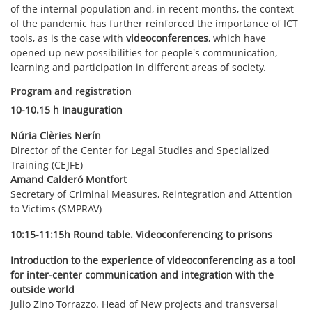
of the internal population and, in recent months, the context
of the pandemic has further reinforced the importance of ICT
tools, as is the case with
videoconferences
, which have
opened up new possibilities for people's communication,
learning and participation in different areas of society.
Program and registration
10-10.15 h Inauguration
Núria Clèries Nerín
Director of the Center for Legal Studies and Specialized
Training (CEJFE)
Amand Calderó Montfort
Secretary of Criminal Measures, Reintegration and Attention
to Victims (SMPRAV)
10:15-11:15h Round table. Videoconferencing to prisons
Introduction to the experience of videoconferencing as a tool
for inter-center communication and integration with the
outside world
Julio Zino Torrazzo. Head of New projects and transversal