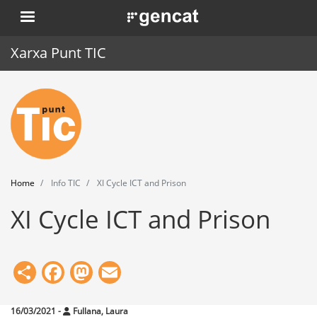
Skip
. Obre en una nova finestra.
to
main
Xarxa Punt TIC
content
Home
Punt TIC
News
Home
Info TIC
XI Cycle ICT and Prison
Events
XI Cycle ICT and Prison
Training
Tools
Share
Facebook
Mastodon
Email
16/03/2021
-
Fullana, Laura