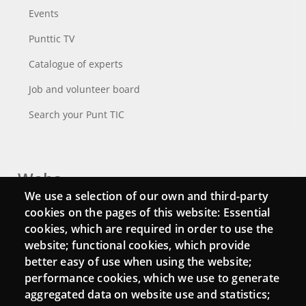
Events
Punttic TV
Catalogue of experts
Job and volunteer board
Search your Punt TIC
Webs
We use a selection of our own and third-party
Login
cookies on the pages of this website: Essential
cookies, which are required in order to use the
Mattermost Punt TIC
website; functional cookies, which provide
Moodle CampusLab
better easy of use when using the website;
performance cookies, which we use to generate
aggregated data on website use and statistics;