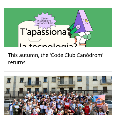
This autumn, the 'Code Club Canòdrom'
returns