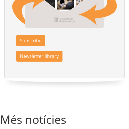
Subscribe
Newsletter library
Més notícies