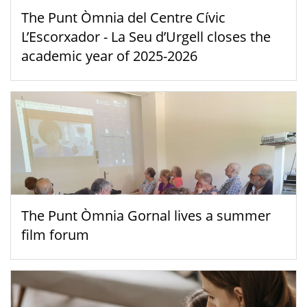
The Punt Òmnia del Centre Cívic
L’Escorxador - La Seu d’Urgell closes the
academic year of 2025-2026
The Punt Òmnia Gornal lives a summer
film forum