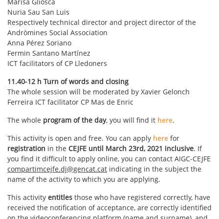
Marisa Gliosca
Nuria Sau San Luis
Respectively technical director and project director of the
Andròmines Social Association
Anna Pérez Soriano
Fermin Santano Martínez
ICT facilitators of CP Lledoners
11.40-12 h Turn of words and closing
The whole session will be moderated by Xavier Gelonch
Ferreira ICT facilitator CP Mas de Enric
The whole
program of the day
, you will find it
here
.
This activity is open and free. You can apply
here
for
registration
in the
CEJFE until March 23rd, 2021 inclusive
. If
you find it difficult to apply online, you can contact AIGC-CEJFE
compartimcejfe.dj@gencat.cat
indicating in the subject the
name of the activity to which you are applying.
This activity
entitles
those who have registered correctly, have
received the notification of acceptance, are correctly identified
on the videoconferencing platform (name and surname), and