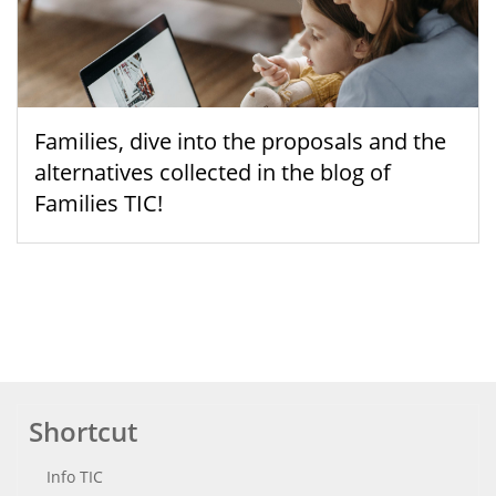
Families, dive into the proposals and the
alternatives collected in the blog of
Families TIC!
Shortcut
Info TIC