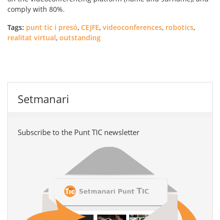
comply with 80%.
Tags:
punt tic i presó
,
CEJFE
,
videoconferences
,
robotics
,
realitat virtual
,
outstanding
Setmanari
Subscribe to the Punt TIC newsletter