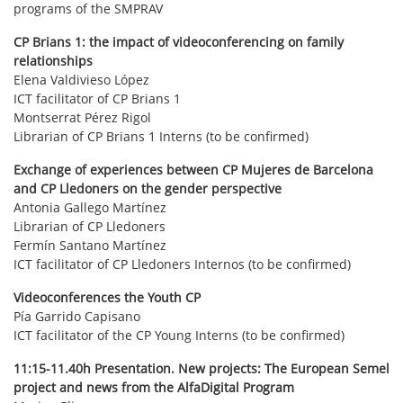
programs of the SMPRAV
CP Brians 1: the impact of videoconferencing on family
relationships
Elena Valdivieso López
ICT facilitator of CP Brians 1
Montserrat Pérez Rigol
Librarian of CP Brians 1 Interns (to be confirmed)
Exchange of experiences between CP Mujeres de Barcelona
and CP Lledoners on the gender perspective
Antonia Gallego Martínez
Librarian of CP Lledoners
Fermín Santano Martínez
ICT facilitator of CP Lledoners Internos (to be confirmed)
Videoconferences the Youth CP
Pía Garrido Capisano
ICT facilitator of the CP Young Interns (to be confirmed)
11:15-11.40h Presentation. New projects: The European Semel
project and news from the AlfaDigital Program