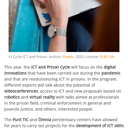
XI Cycle ICT and Prison
. Author:
Pexels
.
2020
. License:
BY-SA
.
This year, the
ICT and Prison Cycle
will focus on the
digital
innovations
that have been carried out during the
pandemic
and that are revolutionizing ICT in prisons. In the program,
different experts will talk about the potential of
videoconferences
, access to ICT and new proposals based on
robotics
and
virtual reality
with talks aimed at professionals
in the prison field, criminal enforcement in general and
Juvenile Justice, and others. interested people.
The
Punt TIC
and
Òmnia
penitentiary centers have allowed
for years to carry out projects for the
development of ICT skills