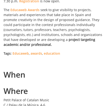
7.30 p.m.
Registration
is now open.
The
Educaweb Awards
seek to give visibility to projects,
materials and experiences that take place in Spain and
promote creativity in the design of proposed guidance. They
could participate in the contest professionals individually
(counselors, tutors, professors, teachers, psychologists,
psychologists, etc.) and institutions, schools and organizations
that have developed or are developing a
project targeting
academic and/or professional.
Tags:
Educaweb
,
awards
,
education
When
Where
Petit Palace of Catalan Music
C / Palau de la Música, 4-6