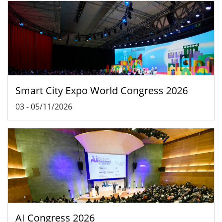
Smart City Expo World Congress 2026
03
-
05/11/2026
AI Congress 2026