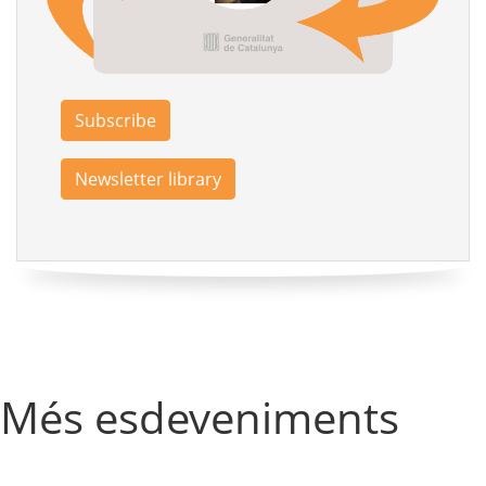
Subscribe
Newsletter library
Més esdeveniments