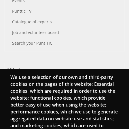
Events
Punttic TV
Catalogue of experts
Job and volunteer board
Search your Punt TIC
Webs
We use a selection of our own and third-party
Login
cookies on the pages of this website: Essential
cookies, which are required in order to use the
Mattermost Punt TIC
website; functional cookies, which provide
Moodle CampusLab
better easy of use when using the website;
performance cookies, which we use to generate
aggregated data on website use and statistics;
and marketing cookies, which are used to