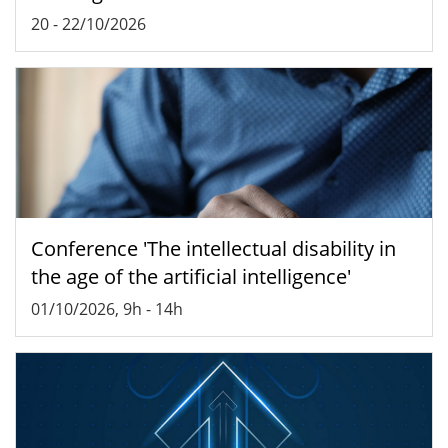
20
-
22/10/2026
Conference 'The intellectual disability in
the age of the artificial intelligence'
01/10/2026, 9h
-
14h