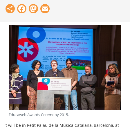
Share
Facebook
Mastodon
Email
Educaweb Awards Ceremony 2015
.
It will be in Petit Palau de la Música Catalana, Barcelona, ​​at