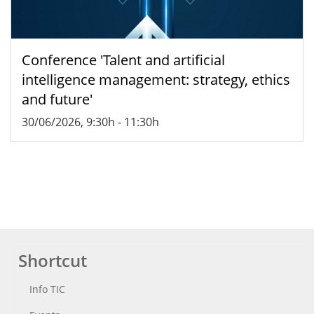
Conference 'Talent and artificial
intelligence management: strategy, ethics
and future'
30/06/2026, 9:30h
-
11:30h
Shortcut
Info TIC