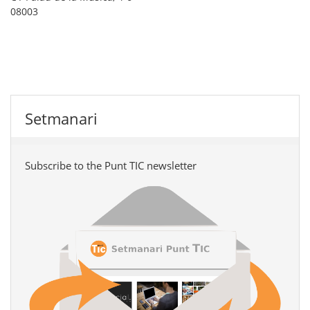
08003
Setmanari
Subscribe to the Punt TIC newsletter