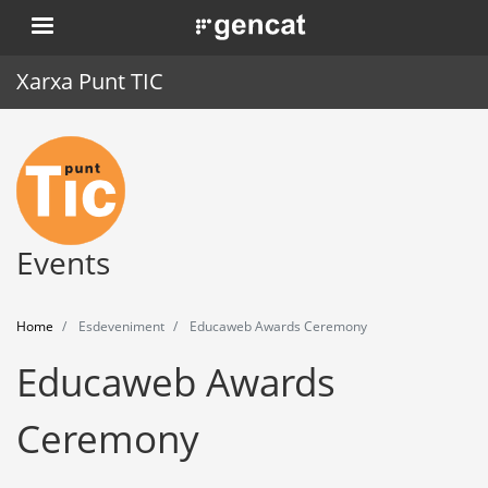
Skip
. Obre en una nova finestra.
to
main
Xarxa Punt TIC
content
Home
Punt TIC
News
Events
Events
Home
Esdeveniment
Educaweb Awards Ceremony
Training
Educaweb Awards
Tools
Ceremony