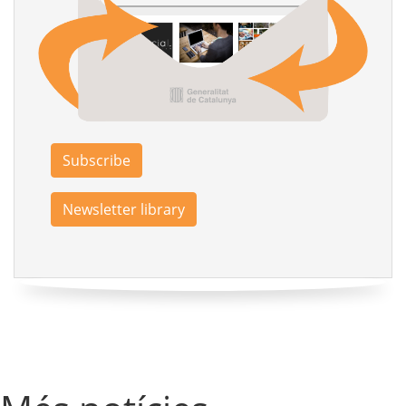
Subscribe
Newsletter library