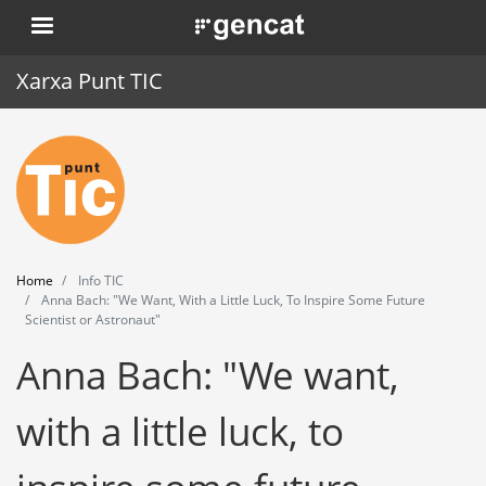
Skip
. Obre en una nova finestra.
to
main
Xarxa Punt TIC
content
Home
Punt TIC
News
Home
Info TIC
Events
Anna Bach: "We Want, With a Little Luck, To Inspire Some Future
Scientist or Astronaut"
Training
Anna Bach: "We want,
Tools
with a little luck, to