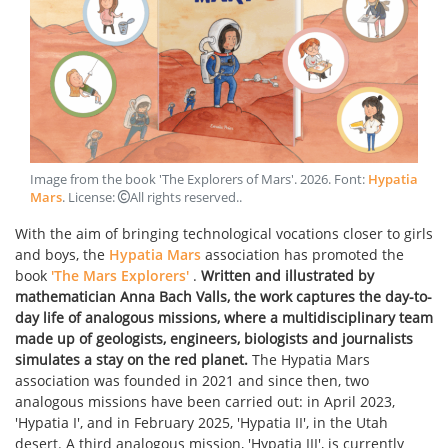
Image from the book 'The Explorers of Mars'
.
2026
. Font:
Hypatia
Mars
. License:
All rights reserved.
.
With the aim of bringing technological vocations closer to girls
and boys, the
Hypatia Mars
association has promoted the
book
'The Mars Explorers'
.
Written and illustrated by
mathematician Anna Bach Valls, the work captures the day-to-
day life of analogous missions, where a multidisciplinary team
made up of geologists, engineers, biologists and journalists
simulates a stay on the red planet.
The Hypatia Mars
association was founded in 2021 and since then, two
analogous missions have been carried out: in April 2023,
'Hypatia I', and in February 2025, 'Hypatia II', in the Utah
desert. A third analogous mission, 'Hypatia III', is currently