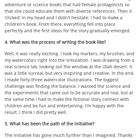
adventure or science books that had female protagonists so
that she could educate them with diverse references. Then it
'clicked' in my head and I didn't hesitate: I had to make a
children's book. From there, everything fell into place
perfectly and the first ideas for the story gradually emerged.
4. What was the process of writing the book like?
Well, it was really exciting. I took my markers, my brushes, and
my watercolors right into the simulation. I was drawing from a
real science lab, looking out the window at the Utah desert. It
was a little surreal, but very inspiring and creative. In the end,
I made forty-three watercolor illustrations. The biggest
challenge was finding the balance. I wanted the science and
the experiments that came out to be accurate and real, but at
the same time I had to make the fictional story connect with
children and be fun and entertaining. I'm happy with the
result. I think I did pretty well.
5. What has been the path of the initiative?
The initiative has gone much further than I imagined. Thanks