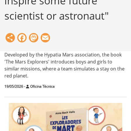
inspire some future
scientist or astronaut"
Share
Facebook
Mastodon
Email
Developed by the Hypatia Mars association, the book
'The Mars Explorers' introduces boys and girls to
similar missions, where a team simulates a stay on the
red planet.
19/05/2026
-
Oficina Tècnica