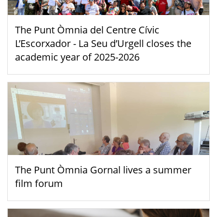
The Punt Òmnia del Centre Cívic
L’Escorxador - La Seu d’Urgell closes the
academic year of 2025-2026
The Punt Òmnia Gornal lives a summer
film forum