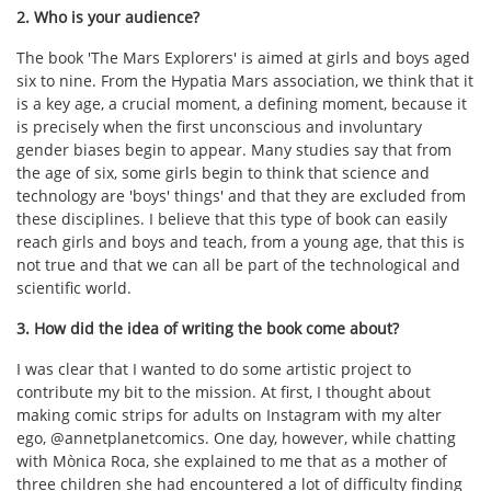
2. Who is your audience?
The book 'The Mars Explorers' is aimed at girls and boys aged
six to nine. From the Hypatia Mars association, we think that it
is a key age, a crucial moment, a defining moment, because it
is precisely when the first unconscious and involuntary
gender biases begin to appear. Many studies say that from
the age of six, some girls begin to think that science and
technology are 'boys' things' and that they are excluded from
these disciplines. I believe that this type of book can easily
reach girls and boys and teach, from a young age, that this is
not true and that we can all be part of the technological and
scientific world.
3. How did the idea of writing the book come about?
I was clear that I wanted to do some artistic project to
contribute my bit to the mission. At first, I thought about
making comic strips for adults on Instagram with my alter
ego, @annetplanetcomics. One day, however, while chatting
with Mònica Roca, she explained to me that as a mother of
three children she had encountered a lot of difficulty finding