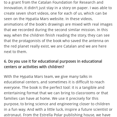
to a grant from the Catalan Foundation for Research and
Innovation, it didn't just stay in a story on paper. I was able to
create seven short videos, one for each of us, which can be
seen on the Hypatia Mars website. In these videos,
animations of the book's drawings are mixed with real images
that we recorded during the second similar mission. In this
way, when the children finish reading the story, they can see
that the protagonists of the book who saved the antenna on
the red planet really exist, we are Catalan and we are here
next to them.
6. Do you use it for educational purposes in educational
centers or activities with children?
With the Hypatia Mars team, we give many talks in
educational centers, and sometimes it is difficult to reach
everyone. The book is the perfect tool: it is a tangible and
entertaining format that we can bring to classrooms or that
families can have at home. We use it precisely for this
purpose, to bring science and engineering closer to children
in a fun way. And with a little luck, inspire a future scientist or
astronaut. From the Estrella Polar publishing house, we have