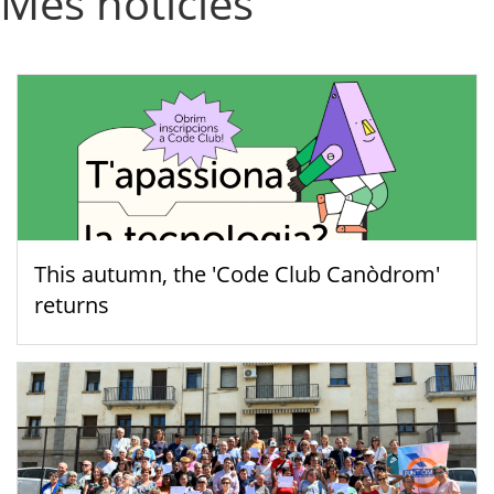
Més notícies
This autumn, the 'Code Club Canòdrom'
returns