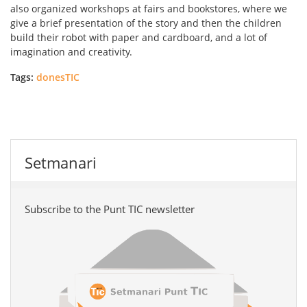
also organized workshops at fairs and bookstores, where we
give a brief presentation of the story and then the children
build their robot with paper and cardboard, and a lot of
imagination and creativity.
Tags:
donesTIC
Setmanari
Subscribe to the Punt TIC newsletter