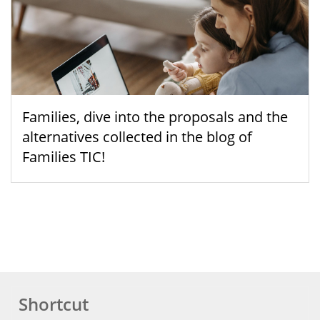
Families, dive into the proposals and the
alternatives collected in the blog of
Families TIC!
Shortcut