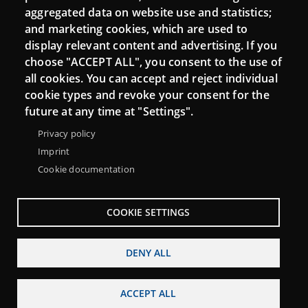
aggregated data on website use and statistics;
and marketing cookies, which are used to
Connect
display relevant content and advertising. If you
choose "ACCEPT ALL", you consent to the use of
Contact
all cookies. You can accept and reject individual
Newsletters
cookie types and revoke your consent for the
future at any time at "Settings".
Privacy policy
Imprint
Cookie documentation
COOKIE SETTINGS
DENY ALL
Menu
About Punt TIC network
Legal notice
Footer
ACCEPT ALL
Accessibility
Site map