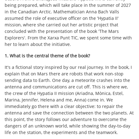
being prepared, which will take place in the summer of 2027
in the Canadian Arctic. Mathematician Anna Bach Valls
assumed the role of executive officer on the 'Hypatia II'
mission, where she carried out her artistic project that
concluded with the presentation of the book 'The Mars
Explorers'. From the Xarxa Punt TIC, we spent some time with
her to learn about the initiative.
1. What is the central theme of the book?
It's a fictional story inspired by our real journey. In the book, I
explain that on Mars there are robots that work non-stop
sending data to Earth. One day, a meteorite crashes into the
antenna and communications are cut off. This is where we,
the crew of the Hypatia II mission (Ariadna, Mònica, Estel,
Marina, Jennifer, Helena and me, Anna) come in. We
immediately go there with a clear objective: to repair the
antenna and save the connection between the two planets. At
this point, the story follows our adventure to overcome the
dangers of an unknown world, while showing the day-to-day
life on the station, the experiments and the teamwork.