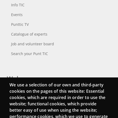
Info TIC
Events
Punttic TV
Catalogue of experts
Job and volunteer board
Search your Punt TIC
Webs
We use a selection of our own and third-party
Login
cookies on the pages of this website: Essential
cookies, which are required in order to use the
Mattermost Punt TIC
website; functional cookies, which provide
Moodle CampusLab
better easy of use when using the website;
performance cookies, which we use to generate