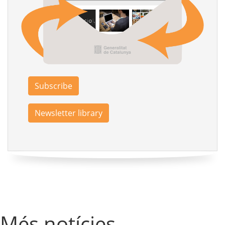
Subscribe
Newsletter library
Més notícies