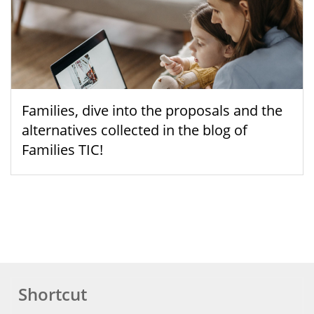
Families, dive into the proposals and the
alternatives collected in the blog of
Families TIC!
Shortcut