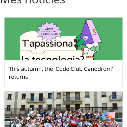
This autumn, the 'Code Club Canòdrom'
returns