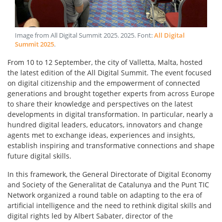
Image from All Digital Summit 2025
.
2025
. Font:
All Digital
Summit 2025
.
From 10 to 12 September, the city of Valletta, Malta, hosted
the latest edition of the All Digital Summit. The event focused
on digital citizenship and the empowerment of connected
generations and brought together experts from across Europe
to share their knowledge and perspectives on the latest
developments in digital transformation. In particular, nearly a
hundred digital leaders, educators, innovators and change
agents met to exchange ideas, experiences and insights,
establish inspiring and transformative connections and shape
future digital skills.
In this framework, the General Directorate of Digital Economy
and Society of the Generalitat de Catalunya and the Punt TIC
Network organized a round table on adapting to the era of
artificial intelligence and the need to rethink digital skills and
digital rights led by Albert Sabater, director of the