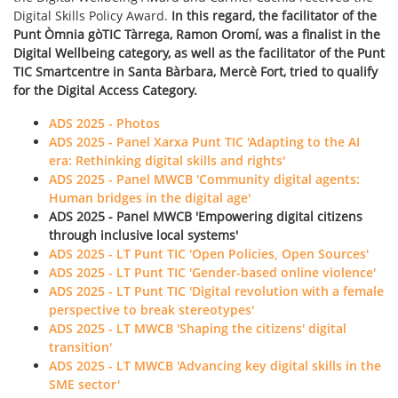
Digital Skills Policy Award.
In this regard, the facilitator of the
Punt Òmnia gòTIC Tàrrega, Ramon Oromí, was a finalist in the
Digital Wellbeing category, as well as the facilitator of the Punt
TIC Smartcentre in Santa Bàrbara, Mercè Fort, tried to qualify
for the Digital Access Category.
ADS 2025 - Photos
ADS 2025 - Panel Xarxa Punt TIC 'Adapting to the AI
era: Rethinking digital skills and rights'
ADS 2025 - Panel MWCB 'Community digital agents:
Human bridges in the digital age'
ADS 2025 - Panel MWCB 'Empowering digital citizens
through inclusive local systems'
ADS 2025 - LT Punt TIC 'Open Policies, Open Sources'
ADS 2025 - LT Punt TIC 'Gender-based online violence'
ADS 2025 - LT Punt TIC 'Digital revolution with a female
perspective to break stereotypes'
ADS 2025 - LT MWCB 'Shaping the citizens' digital
transition'
ADS 2025 - LT MWCB 'Advancing key digital skills in the
SME sector'