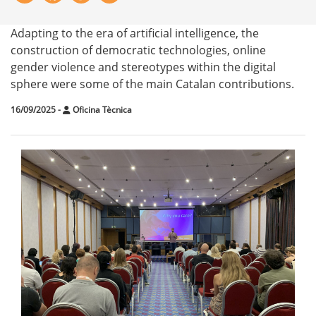
Adapting to the era of artificial intelligence, the
construction of democratic technologies, online
gender violence and stereotypes within the digital
sphere were some of the main Catalan contributions.
16/09/2025
-
Oficina Tècnica