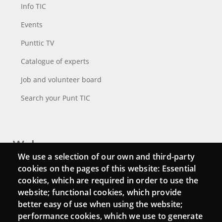
Info TIC
Events
Punttic TV
Catalogue of experts
Job and volunteer board
Search your Punt TIC
Webs
We use a selection of our own and third-party
Login
cookies on the pages of this website: Essential
cookies, which are required in order to use the
Mattermost Punt TIC
website; functional cookies, which provide
Moodle CampusLab
better easy of use when using the website;
performance cookies, which we use to generate