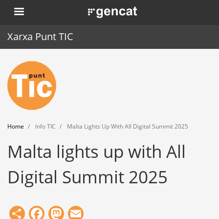
Skip
. Obre en una nova finestra.
to
main
Xarxa Punt TIC
content
Home
Punt TIC
News
Home
Info TIC
Malta Lights Up With All Digital Summit 2025
Events
Malta lights up with All
Training
Digital Summit 2025
Tools
Share
Facebook
Mastodon
Email