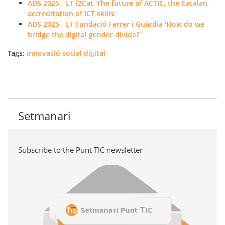
ADS 2025 - LT i2Cat 'The future of ACTIC, the Catalan
accreditation of ICT skills'
ADS 2025 - LT Fundació Ferrer i Guàrdia 'How do we
bridge the digital gender divide?'
Tags:
innovació social digital
Setmanari
Subscribe to the Punt TIC newsletter