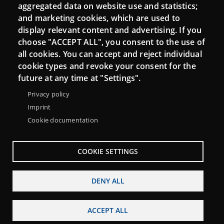
aggregated data on website use and statistics;
and marketing cookies, which are used to
Connect
display relevant content and advertising. If you
choose "ACCEPT ALL", you consent to the use of
Contact
all cookies. You can accept and reject individual
Newsletters
cookie types and revoke your consent for the
future at any time at "Settings".
Privacy policy
Imprint
Cookie documentation
COOKIE SETTINGS
DENY ALL
Menu
About Punt TIC network
Legal notice
Footer
ACCEPT ALL
Accessibility
Site map