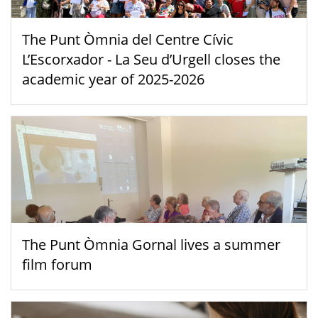
The Punt Òmnia del Centre Cívic
L’Escorxador - La Seu d’Urgell closes the
academic year of 2025-2026
The Punt Òmnia Gornal lives a summer
film forum