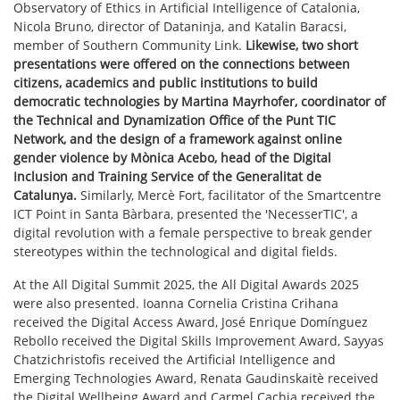
Observatory of Ethics in Artificial Intelligence of Catalonia,
Nicola Bruno, director of Dataninja, and Katalin Baracsi,
member of Southern Community Link.
Likewise, two short
presentations were offered on the connections between
citizens, academics and public institutions to build
democratic technologies by Martina Mayrhofer, coordinator of
the Technical and Dynamization Office of the Punt TIC
Network, and the design of a framework against online
gender violence by Mònica Acebo, head of the Digital
Inclusion and Training Service of the Generalitat de
Catalunya.
Similarly, Mercè Fort, facilitator of the Smartcentre
ICT Point in Santa Bàrbara, presented the 'NecesserTIC', a
digital revolution with a female perspective to break gender
stereotypes within the technological and digital fields.
At the All Digital Summit 2025, the All Digital Awards 2025
were also presented. Ioanna Cornelia Cristina Crihana
received the Digital Access Award, José Enrique Domínguez
Rebollo received the Digital Skills Improvement Award, Sayyas
Chatzichristofis received the Artificial Intelligence and
Emerging Technologies Award, Renata Gaudinskaitè received
the Digital Wellbeing Award and Carmel Cachia received the