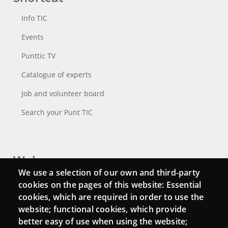
Info TIC
Events
Punttic TV
Catalogue of experts
Job and volunteer board
Search your Punt TIC
Webs
We use a selection of our own and third-party
Login
cookies on the pages of this website: Essential
cookies, which are required in order to use the
Mattermost Punt TIC
website; functional cookies, which provide
Moodle CampusLab
better easy of use when using the website;