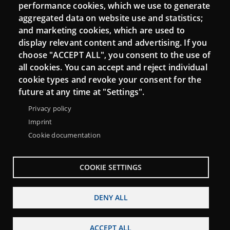
performance cookies, which we use to generate
aggregated data on website use and statistics;
and marketing cookies, which are used to
Connect
display relevant content and advertising. If you
choose "ACCEPT ALL", you consent to the use of
Contact
all cookies. You can accept and reject individual
Newsletters
cookie types and revoke your consent for the
future at any time at "Settings".
Privacy policy
Imprint
Cookie documentation
COOKIE SETTINGS
DENY ALL
Menu
About Punt TIC network
Legal notice
Footer
ACCEPT ALL