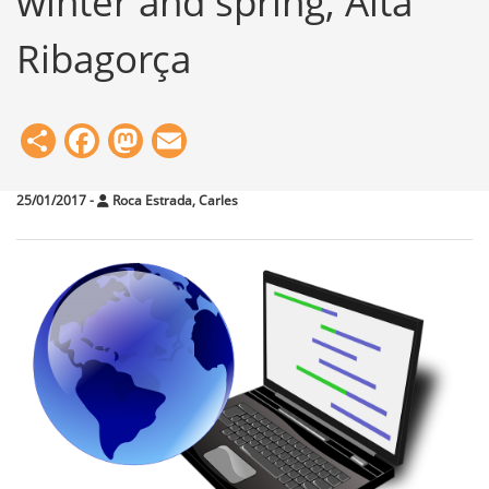
winter and spring, Alta
Ribagorça
Share
Facebook
Mastodon
Email
25/01/2017
-
Roca Estrada, Carles