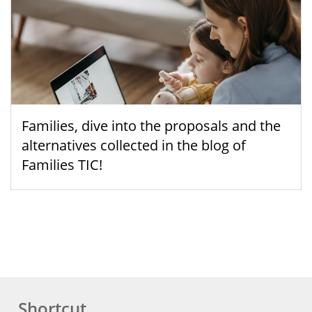
Families, dive into the proposals and the
alternatives collected in the blog of
Families TIC!
Shortcut