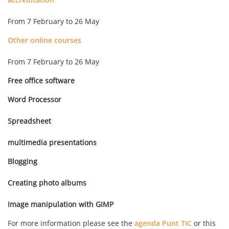
From 7 February to 26 May
Other online courses
From 7 February to 26 May
Free office software
Word Processor
Spreadsheet
multimedia presentations
Blogging
Creating photo albums
Image manipulation with GIMP
For more information please see the
agenda Punt TIC
or this