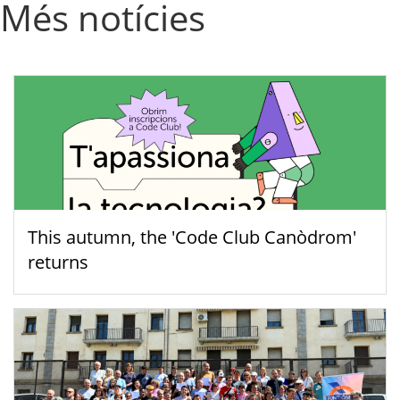
Més notícies
This autumn, the 'Code Club Canòdrom'
returns