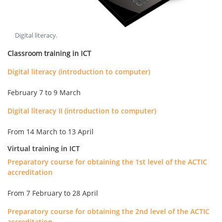
Digital literacy
.
Classroom training in ICT
Digital literacy (introduction to computer)
February 7 to 9 March
Digital literacy II (introduction to computer)
From 14 March to 13 April
Virtual training in ICT
Preparatory course for obtaining the 1st level of the ACTIC
accreditation
From 7 February to 28 April
Preparatory course for obtaining the 2nd level of the ACTIC
accreditation