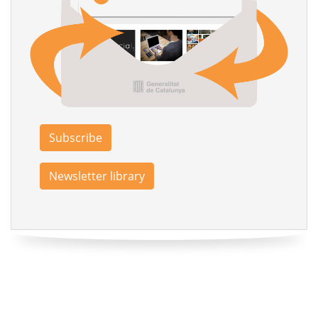
Subscribe
Newsletter library