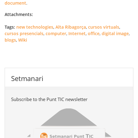
document
.
Attachments:
Tags:
new technologies
,
Alta Ribagorça
,
cursos virtuals
,
cursos presencials
,
computer
,
Internet
,
office
,
digital image
,
blogs
,
Wiki
Setmanari
Subscribe to the Punt TIC newsletter