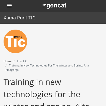
Skip
. Obre en una nova finestra.
to
main
Xarxa Punt TIC
content
Home
Punt TIC
News
Home
Info TIC
Events
Training In New Technologies For The Winter and Spring, Alta
Ribagorça
Training
Training in new
Tools
technologies for the