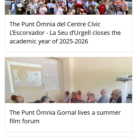
The Punt Òmnia del Centre Cívic
L’Escorxador - La Seu d’Urgell closes the
academic year of 2025-2026
The Punt Òmnia Gornal lives a summer
film forum