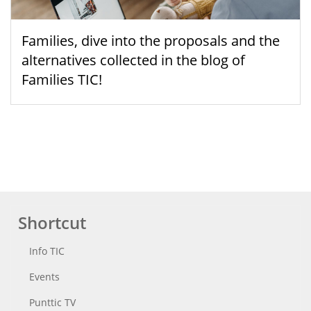
Families, dive into the proposals and the
alternatives collected in the blog of
Families TIC!
Shortcut
Info TIC
Events
Punttic TV