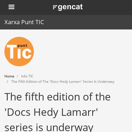
Skip
. Obre en una nova finestra.
to
main
Xarxa Punt TIC
content
Home
Punt TIC
News
Home
Info TIC
Events
The Fifth Edition of The 'Docs Hedy Lamarr' Series Is Underway
The fifth edition of the
Training
Tools
'Docs Hedy Lamarr'
series is underway