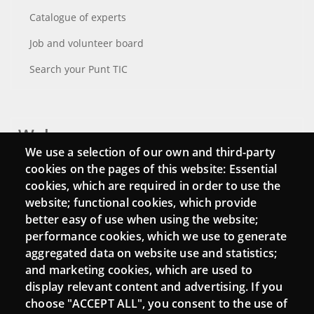
Catalogue of experts
Job and volunteer board
Search your Punt TIC
Webs
We use a selection of our own and third-party
Login
cookies on the pages of this website: Essential
cookies, which are required in order to use the
Mattermost Punt TIC
website; functional cookies, which provide
Moodle CampusLab
better easy of use when using the website;
performance cookies, which we use to generate
aggregated data on website use and statistics;
and marketing cookies, which are used to
Connect
display relevant content and advertising. If you
choose "ACCEPT ALL", you consent to the use of
Contact