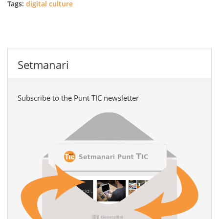
Tags:
digital culture
Setmanari
Subscribe to the Punt TIC newsletter