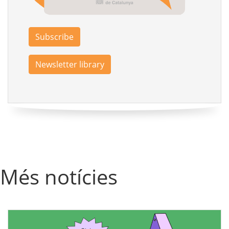
Subscribe
Newsletter library
Més notícies