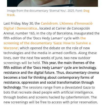
Image from the documentary 'Eternal You'
.
2025
. Font:
Dog
track
.
Last Friday, May 30, the
Canòdrom. L'Ateneu d'Innovació
Digital i Democràtica.
, located at Carrer de Concepción
Arenal, number 165, in the city of Barcelona, inaugurated the
fifth edition of the 'Docs Hedy Lamarr' cycle with
the
screening of the documentary 'Gaza: How to Survive a
Warzone'
, which opened the debate on the role of new
technologies and the media in armed conflicts. Along these
lines, over the next few weeks of June, two new outdoor
screenings will be held.
This year, the main themes of the
fifth edition of the 'Docs Hedy Lamarr' cycle are technology,
resistance and the digital future.
Thus, documentary cinema
becomes a tool for thinking about contemporary forms of
resistance, oppression and social transformation through
technology.
The sessions range from a devastated Gaza to
bots that recreate dead people with artificial intelligence,
through bodies and screens hacked by cyberfeminism. The
new screenings will be free to access with prior reservation,