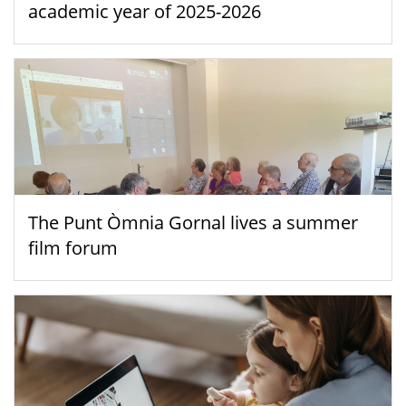
academic year of 2025-2026
The Punt Òmnia Gornal lives a summer
film forum