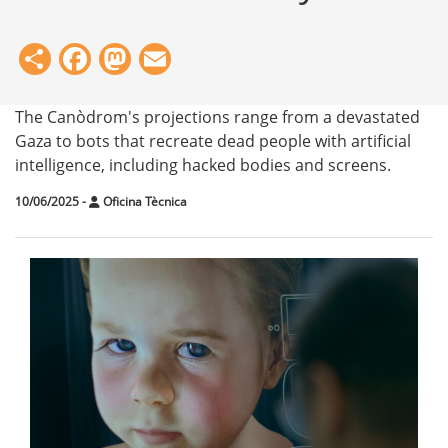
Share
Facebook
Mastodon
Email
The Canòdrom's projections range from a devastated
Gaza to bots that recreate dead people with artificial
intelligence, including hacked bodies and screens.
10/06/2025
-
Oficina Tècnica