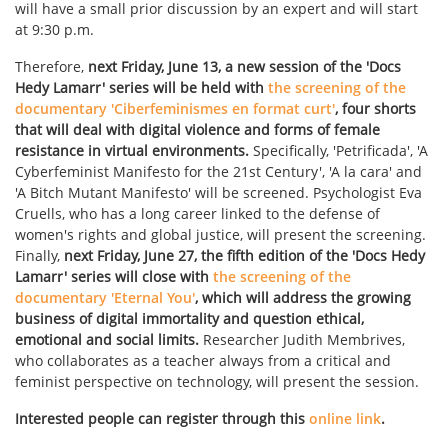
will have a small prior discussion by an expert and will start
at 9:30 p.m.
Therefore,
next Friday, June 13, a new session of the 'Docs
Hedy Lamarr' series will be held with
the screening of the
documentary 'Ciberfeminismes en format curt'
, four shorts
that will deal with digital violence and forms of female
resistance in virtual environments.
Specifically, 'Petrificada', 'A
Cyberfeminist Manifesto for the 21st Century', 'A la cara' and
'A Bitch Mutant Manifesto' will be screened. Psychologist Eva
Cruells, who has a long career linked to the defense of
women's rights and global justice, will present the screening.
Finally,
next Friday, June 27, the fifth edition of the 'Docs Hedy
Lamarr' series will close with
the screening of the
documentary 'Eternal You'
, which will address the growing
business of digital immortality and question ethical,
emotional and social limits.
Researcher Judith Membrives,
who collaborates as a teacher always from a critical and
feminist perspective on technology, will present the session.
Interested people can register through this
online link
.