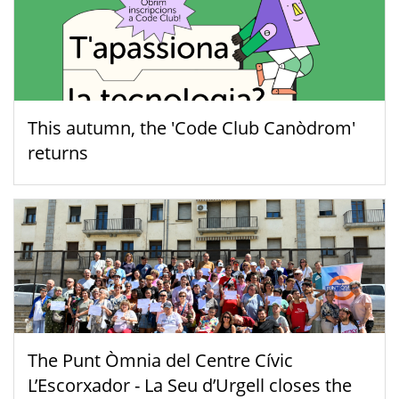
This autumn, the 'Code Club Canòdrom'
returns
The Punt Òmnia del Centre Cívic
L’Escorxador - La Seu d’Urgell closes the